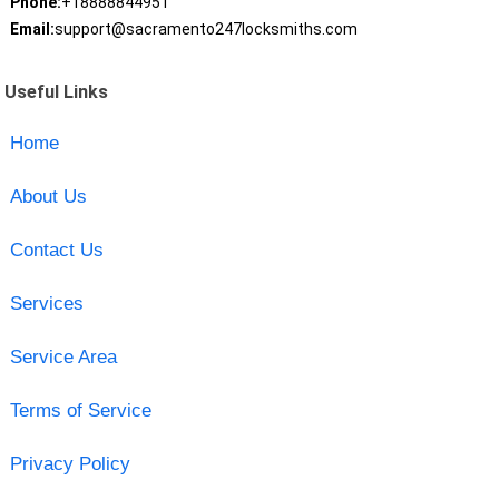
Phone:
+18888844951
Email:
support@sacramento247locksmiths.com
Useful Links
Home
About Us
Contact Us
Services
Service Area
Terms of Service
Privacy Policy