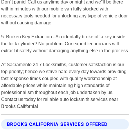
Don"t panic! Call us anytime day or night and we"ll be there
within minutes with our mobile van fully stocked with
necessary tools needed for unlocking any type of vehicle door
without causing damage
5. Broken Key Extraction - Accidentally broke off a key inside
the lock cylinder? No problem! Our expert technicians will
extract it safely without damaging anything else in the process
At Sacramento 24 7 Locksmiths, customer satisfaction is our
top priority; hence we strive hard every day towards providing
fast response times coupled with quality workmanship at
affordable prices while maintaining high standards of
professionalism throughout each job undertaken by us.
Contact us today for reliable auto locksmith services near
Brooks California!
BROOKS CALIFORNIA SERVICES OFFERED