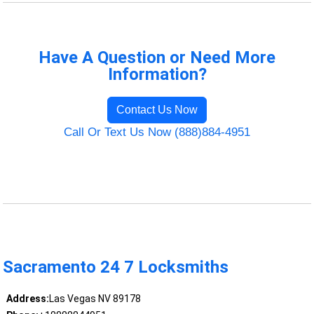
Have A Question or Need More
Information?
Contact Us Now
Call Or Text Us Now (888)884-4951
Sacramento 24 7 Locksmiths
Address:
Las Vegas NV 89178