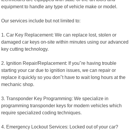
equipment to handle any type of vehicle make or model.
Our services include but not limited to:
1. Car Key Replacement: We can replace lost, stolen or
damaged car keys on-site within minutes using our advanced
key cutting technology.
2. Ignition Repair/Replacement: If you"re having trouble
starting your car due to ignition issues, we can repair or
replace it quickly so you don"t have to wait long hours at the
mechanic shop.
3. Transponder Key Programming: We specialize in
programming transponder keys for modern vehicles which
require specialized coding techniques.
4. Emergency Lockout Services: Locked out of your car?