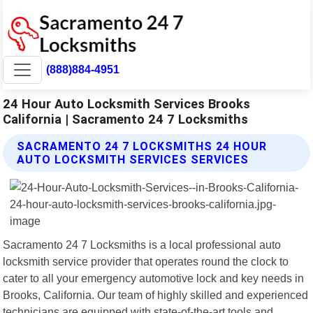
(888)884-4951
24 Hour Auto Locksmith Services Brooks
California | Sacramento 24 7 Locksmiths
SACRAMENTO 24 7 LOCKSMITHS 24 HOUR
AUTO LOCKSMITH SERVICES SERVICES
Sacramento 24 7 Locksmiths is a local professional auto
locksmith service provider that operates round the clock to
cater to all your emergency automotive lock and key needs in
Brooks, California. Our team of highly skilled and experienced
technicians are equipped with state-of-the-art tools and