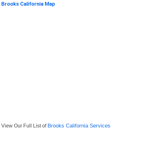
Brooks California Map
View Our Full List of
Brooks California Services