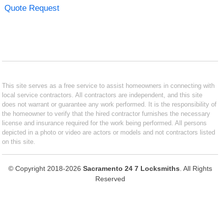
Quote Request
This site serves as a free service to assist homeowners in connecting with
local service contractors. All contractors are independent, and this site
does not warrant or guarantee any work performed. It is the responsibility of
the homeowner to verify that the hired contractor furnishes the necessary
license and insurance required for the work being performed. All persons
depicted in a photo or video are actors or models and not contractors listed
on this site.
© Copyright 2018-2026
Sacramento 24 7 Locksmiths
. All Rights
Reserved