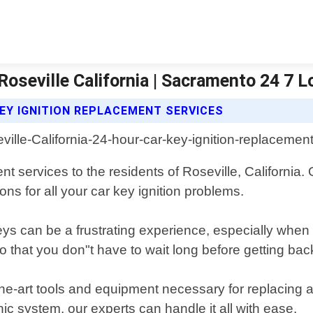
Roseville California | Sacramento 24 7 
EY IGNITION REPLACEMENT SERVICES
nt services to the residents of Roseville, California
ons for all your car key ignition problems.
ys can be a frustrating experience, especially whe
o that you don"t have to wait long before getting bac
the-art tools and equipment necessary for replacing a
ic system, our experts can handle it all with ease.