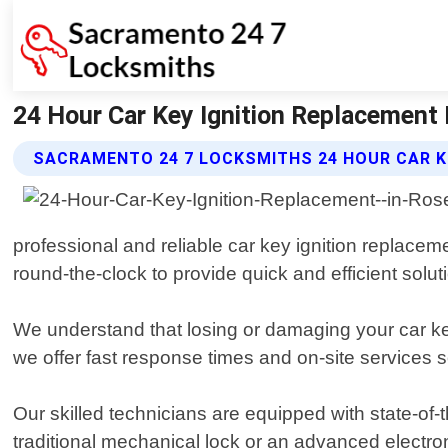
24 Hour Car Key Ignition Replacement 
SACRAMENTO 24 7 LOCKSMITHS 24 HOUR CAR K
professional and reliable car key ignition replaceme
round-the-clock to provide quick and efficient soluti
We understand that losing or damaging your car ke
we offer fast response times and on-site services s
Our skilled technicians are equipped with state-of-
traditional mechanical lock or an advanced electron