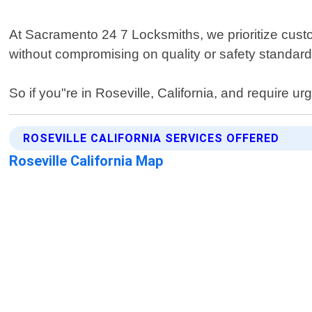
At Sacramento 24 7 Locksmiths, we prioritize custom
without compromising on quality or safety standard
So if you"re in Roseville, California, and require ur
ROSEVILLE CALIFORNIA SERVICES OFFERED
Roseville California Map