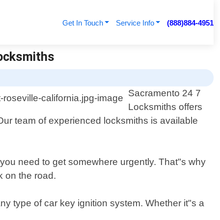
Get In Touch
Service Info
(888)884-4951
Locksmiths
Sacramento 24 7
Locksmiths offers
. Our team of experienced locksmiths is available
n you need to get somewhere urgently. That"s why
k on the road.
ny type of car key ignition system. Whether it"s a