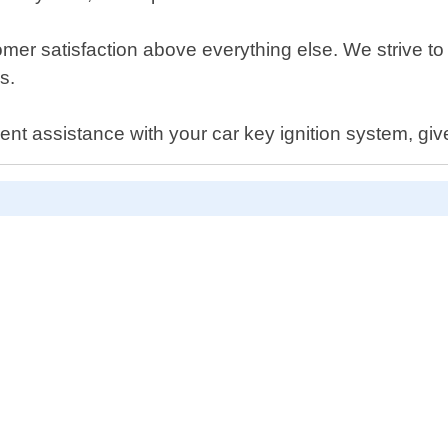
er satisfaction above everything else. We strive to d
s.
gent assistance with your car key ignition system, give