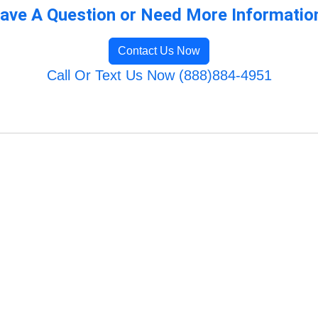
ave A Question or Need More Informatio
Contact Us Now
Call Or Text Us Now (888)884-4951