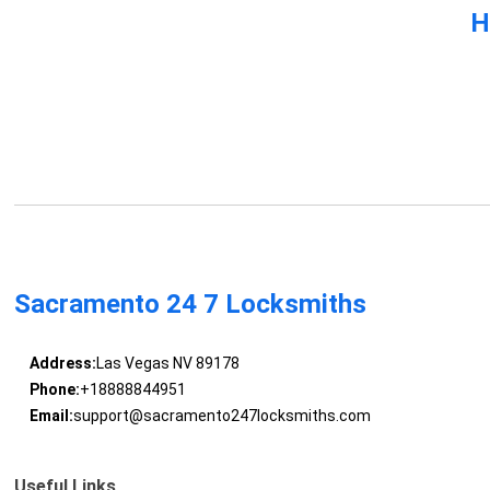
H
Sacramento 24 7 Locksmiths
Address:
Las Vegas NV 89178
Phone:
+18888844951
Email:
support@sacramento247locksmiths.com
Useful Links