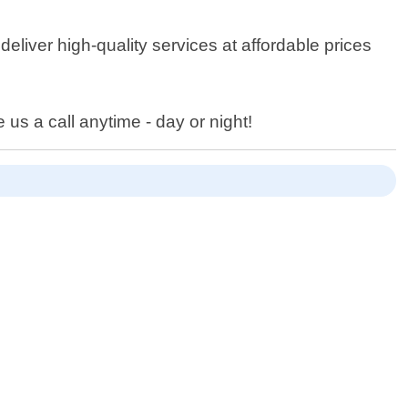
eliver high-quality services at affordable prices
 us a call anytime - day or night!