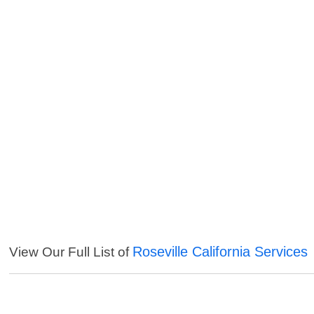
Roseville California Services
View Our Full List of