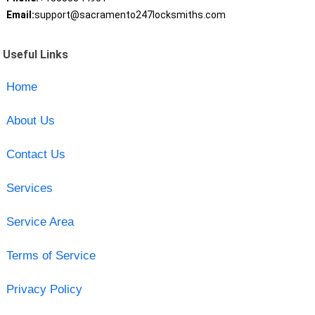
Email:
support@sacramento247locksmiths.com
Useful Links
Home
About Us
Contact Us
Services
Service Area
Terms of Service
Privacy Policy