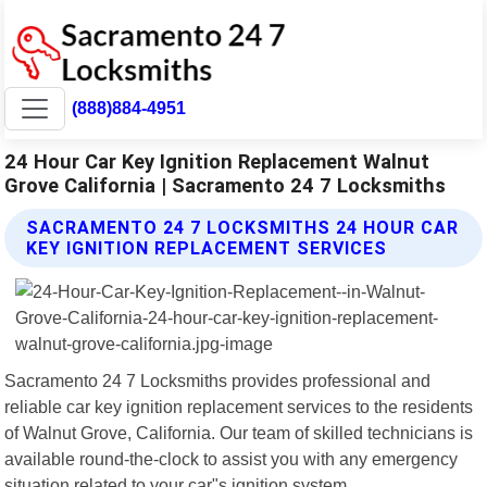
(888)884-4951
24 Hour Car Key Ignition Replacement Walnut
Grove California | Sacramento 24 7 Locksmiths
SACRAMENTO 24 7 LOCKSMITHS 24 HOUR CAR
KEY IGNITION REPLACEMENT SERVICES
Sacramento 24 7 Locksmiths provides professional and
reliable car key ignition replacement services to the residents
of Walnut Grove, California. Our team of skilled technicians is
available round-the-clock to assist you with any emergency
situation related to your car"s ignition system.