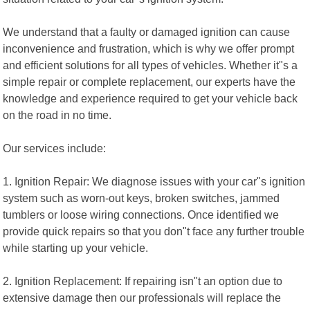
We understand that a faulty or damaged ignition can cause
inconvenience and frustration, which is why we offer prompt
and efficient solutions for all types of vehicles. Whether it"s a
simple repair or complete replacement, our experts have the
knowledge and experience required to get your vehicle back
on the road in no time.
Our services include:
1. Ignition Repair: We diagnose issues with your car"s ignition
system such as worn-out keys, broken switches, jammed
tumblers or loose wiring connections. Once identified we
provide quick repairs so that you don"t face any further trouble
while starting up your vehicle.
2. Ignition Replacement: If repairing isn"t an option due to
extensive damage then our professionals will replace the