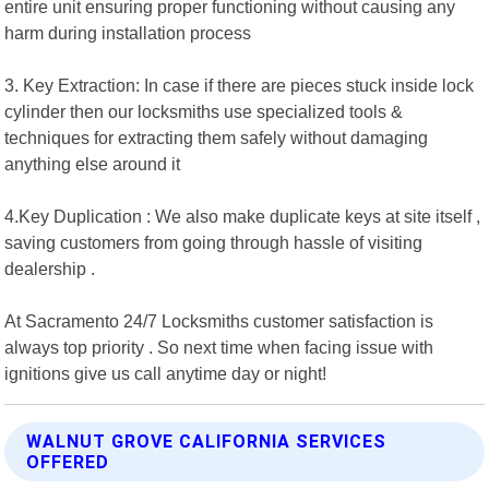
entire unit ensuring proper functioning without causing any
harm during installation process
3. Key Extraction: In case if there are pieces stuck inside lock
cylinder then our locksmiths use specialized tools &
techniques for extracting them safely without damaging
anything else around it
4.Key Duplication : We also make duplicate keys at site itself ,
saving customers from going through hassle of visiting
dealership .
At Sacramento 24/7 Locksmiths customer satisfaction is
always top priority . So next time when facing issue with
ignitions give us call anytime day or night!
WALNUT GROVE CALIFORNIA SERVICES
OFFERED