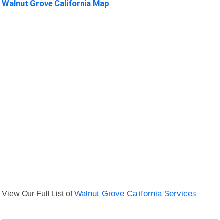
Walnut Grove California Map
View Our Full List of
Walnut Grove California Services