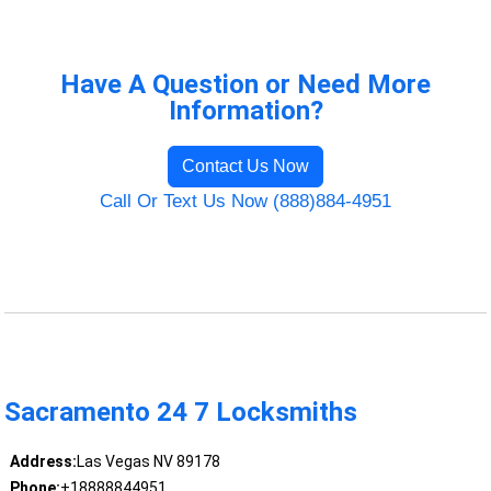
Have A Question or Need More
Information?
Contact Us Now
Call Or Text Us Now (888)884-4951
Sacramento 24 7 Locksmiths
Address:
Las Vegas NV 89178
Phone:
+18888844951