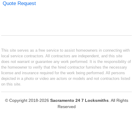
Quote Request
This site serves as a free service to assist homeowners in connecting with
local service contractors. All contractors are independent, and this site
does not warrant or guarantee any work performed. It is the responsibility of
the homeowner to verify that the hired contractor furnishes the necessary
license and insurance required for the work being performed. All persons
depicted in a photo or video are actors or models and not contractors listed
on this site.
© Copyright 2018-2026
Sacramento 24 7 Locksmiths
. All Rights
Reserved