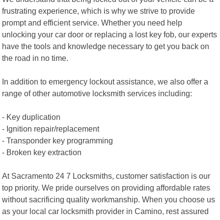
frustrating experience, which is why we strive to provide
prompt and efficient service. Whether you need help
unlocking your car door or replacing a lost key fob, our experts
have the tools and knowledge necessary to get you back on
the road in no time.
In addition to emergency lockout assistance, we also offer a
range of other automotive locksmith services including:
- Key duplication
- Ignition repair/replacement
- Transponder key programming
- Broken key extraction
At Sacramento 24 7 Locksmiths, customer satisfaction is our
top priority. We pride ourselves on providing affordable rates
without sacrificing quality workmanship. When you choose us
as your local car locksmith provider in Camino, rest assured