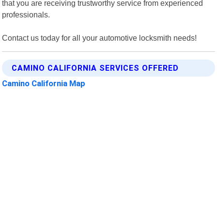
that you are receiving trustworthy service from experienced
professionals.
Contact us today for all your automotive locksmith needs!
CAMINO CALIFORNIA SERVICES OFFERED
Camino California Map