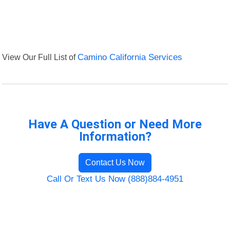
View Our Full List of
Camino California Services
Have A Question or Need More
Information?
Contact Us Now
Call Or Text Us Now (888)884-4951