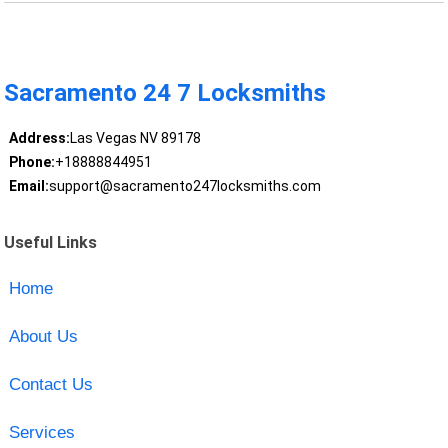
Sacramento 24 7 Locksmiths
Address:
Las Vegas NV 89178
Phone:
+18888844951
Email:
support@sacramento247locksmiths.com
Useful Links
Home
About Us
Contact Us
Services