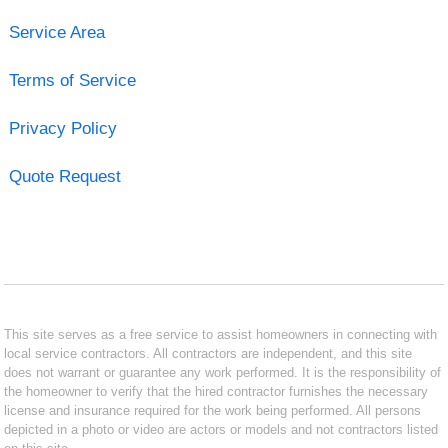
Service Area
Terms of Service
Privacy Policy
Quote Request
This site serves as a free service to assist homeowners in connecting with
local service contractors. All contractors are independent, and this site
does not warrant or guarantee any work performed. It is the responsibility of
the homeowner to verify that the hired contractor furnishes the necessary
license and insurance required for the work being performed. All persons
depicted in a photo or video are actors or models and not contractors listed