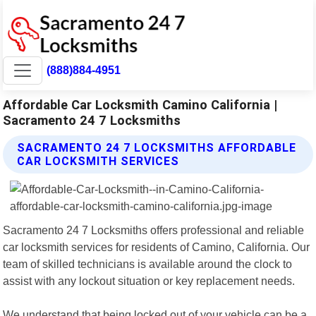
(888)884-4951
Affordable Car Locksmith Camino California |
Sacramento 24 7 Locksmiths
SACRAMENTO 24 7 LOCKSMITHS AFFORDABLE
CAR LOCKSMITH SERVICES
Sacramento 24 7 Locksmiths offers professional and reliable
car locksmith services for residents of Camino, California. Our
team of skilled technicians is available around the clock to
assist with any lockout situation or key replacement needs.
We understand that being locked out of your vehicle can be a