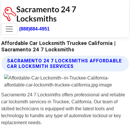
(888)884-4951
Affordable Car Locksmith Truckee California |
Sacramento 24 7 Locksmiths
SACRAMENTO 24 7 LOCKSMITHS AFFORDABLE
CAR LOCKSMITH SERVICES
Sacramento 24 7 Locksmiths offers professional and reliable
car locksmith services in Truckee, California. Our team of
skilled technicians is equipped with the latest tools and
technology to handle any type of automotive lockout or key
replacement needs.