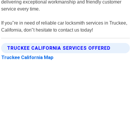
delivering exceptional workmanship and friendly customer
service every time.
If you"re in need of reliable car locksmith services in Truckee,
California, don"t hesitate to contact us today!
TRUCKEE CALIFORNIA SERVICES OFFERED
Truckee California Map