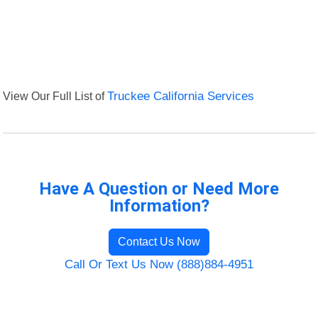
View Our Full List of
Truckee California Services
Have A Question or Need More
Information?
Contact Us Now
Call Or Text Us Now (888)884-4951