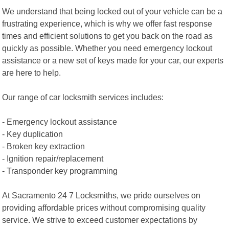
We understand that being locked out of your vehicle can be a
frustrating experience, which is why we offer fast response
times and efficient solutions to get you back on the road as
quickly as possible. Whether you need emergency lockout
assistance or a new set of keys made for your car, our experts
are here to help.
Our range of car locksmith services includes:
- Emergency lockout assistance
- Key duplication
- Broken key extraction
- Ignition repair/replacement
- Transponder key programming
At Sacramento 24 7 Locksmiths, we pride ourselves on
providing affordable prices without compromising quality
service. We strive to exceed customer expectations by