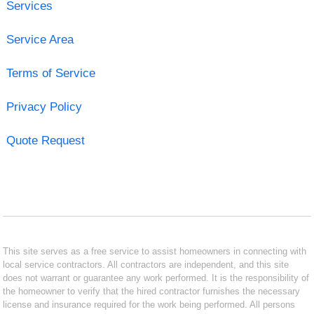
Services
Service Area
Terms of Service
Privacy Policy
Quote Request
This site serves as a free service to assist homeowners in connecting with
local service contractors. All contractors are independent, and this site
does not warrant or guarantee any work performed. It is the responsibility of
the homeowner to verify that the hired contractor furnishes the necessary
license and insurance required for the work being performed. All persons