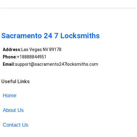
Sacramento 24 7 Locksmiths
Address:
Las Vegas NV 89178
Phone:
+18888844951
Email:
support@sacramento247locksmiths.com
Useful Links
Home
About Us
Contact Us