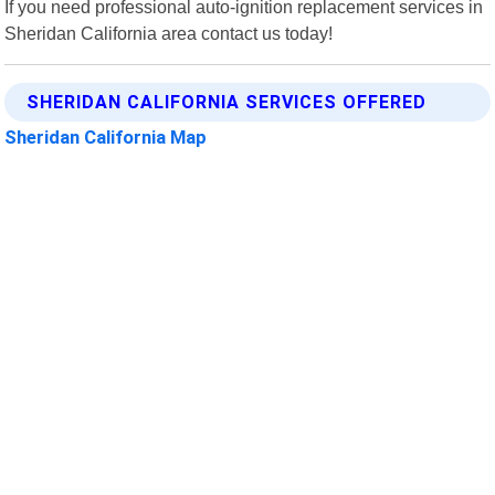
If you need professional auto-ignition replacement services in
Sheridan California area contact us today!
SHERIDAN CALIFORNIA SERVICES OFFERED
Sheridan California Map