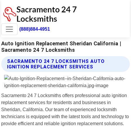
(888)884-4951
Auto Ignition Replacement Sheridan California |
Sacramento 24 7 Locksmiths
SACRAMENTO 24 7 LOCKSMITHS AUTO
IGNITION REPLACEMENT SERVICES
Sacramento 24 7 Locksmiths offers professional auto ignition
replacement services for residents and businesses in
Sheridan, California. Our team of experienced locksmith
technicians is equipped with the latest tools and technology to
provide efficient and reliable ignition replacement solutions.