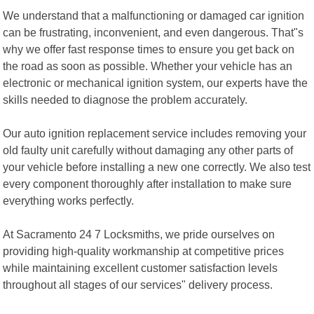
We understand that a malfunctioning or damaged car ignition
can be frustrating, inconvenient, and even dangerous. That"s
why we offer fast response times to ensure you get back on
the road as soon as possible. Whether your vehicle has an
electronic or mechanical ignition system, our experts have the
skills needed to diagnose the problem accurately.
Our auto ignition replacement service includes removing your
old faulty unit carefully without damaging any other parts of
your vehicle before installing a new one correctly. We also test
every component thoroughly after installation to make sure
everything works perfectly.
At Sacramento 24 7 Locksmiths, we pride ourselves on
providing high-quality workmanship at competitive prices
while maintaining excellent customer satisfaction levels
throughout all stages of our services" delivery process.