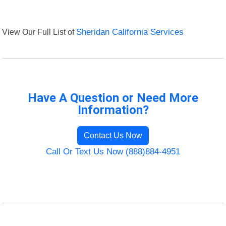
View Our Full List of
Sheridan California Services
Have A Question or Need More
Information?
Contact Us Now
Call Or Text Us Now (888)884-4951