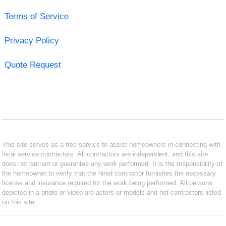
Terms of Service
Privacy Policy
Quote Request
This site serves as a free service to assist homeowners in connecting with
local service contractors. All contractors are independent, and this site
does not warrant or guarantee any work performed. It is the responsibility of
the homeowner to verify that the hired contractor furnishes the necessary
license and insurance required for the work being performed. All persons
depicted in a photo or video are actors or models and not contractors listed
on this site.