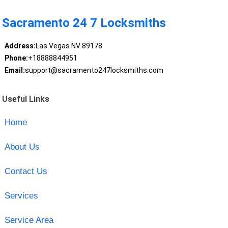
Sacramento 24 7 Locksmiths
Address:
Las Vegas NV 89178
Phone:
+18888844951
Email:
support@sacramento247locksmiths.com
Useful Links
Home
About Us
Contact Us
Services
Service Area