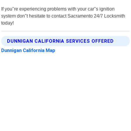
If you"re experiencing problems with your car"s ignition
system don"t hesitate to contact Sacramento 24/7 Locksmith
today!
DUNNIGAN CALIFORNIA SERVICES OFFERED
Dunnigan California Map