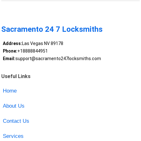
Sacramento 24 7 Locksmiths
Address:
Las Vegas NV 89178
Phone:
+18888844951
Email:
support@sacramento247locksmiths.com
Useful Links
Home
About Us
Contact Us
Services