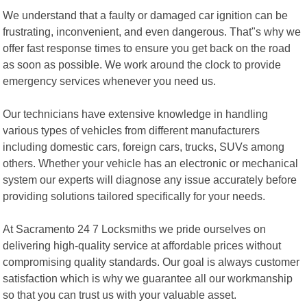
We understand that a faulty or damaged car ignition can be
frustrating, inconvenient, and even dangerous. That"s why we
offer fast response times to ensure you get back on the road
as soon as possible. We work around the clock to provide
emergency services whenever you need us.
Our technicians have extensive knowledge in handling
various types of vehicles from different manufacturers
including domestic cars, foreign cars, trucks, SUVs among
others. Whether your vehicle has an electronic or mechanical
system our experts will diagnose any issue accurately before
providing solutions tailored specifically for your needs.
At Sacramento 24 7 Locksmiths we pride ourselves on
delivering high-quality service at affordable prices without
compromising quality standards. Our goal is always customer
satisfaction which is why we guarantee all our workmanship
so that you can trust us with your valuable asset.