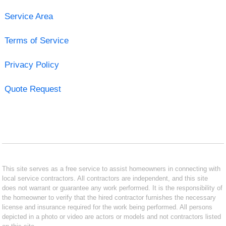
Service Area
Terms of Service
Privacy Policy
Quote Request
This site serves as a free service to assist homeowners in connecting with
local service contractors. All contractors are independent, and this site
does not warrant or guarantee any work performed. It is the responsibility of
the homeowner to verify that the hired contractor furnishes the necessary
license and insurance required for the work being performed. All persons
depicted in a photo or video are actors or models and not contractors listed