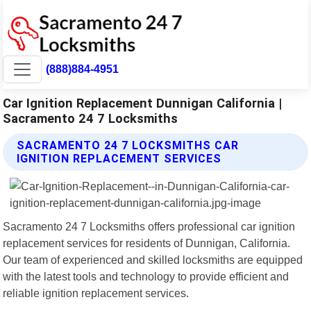
(888)884-4951
Car Ignition Replacement Dunnigan California |
Sacramento 24 7 Locksmiths
SACRAMENTO 24 7 LOCKSMITHS CAR
IGNITION REPLACEMENT SERVICES
Sacramento 24 7 Locksmiths offers professional car ignition
replacement services for residents of Dunnigan, California.
Our team of experienced and skilled locksmiths are equipped
with the latest tools and technology to provide efficient and
reliable ignition replacement services.