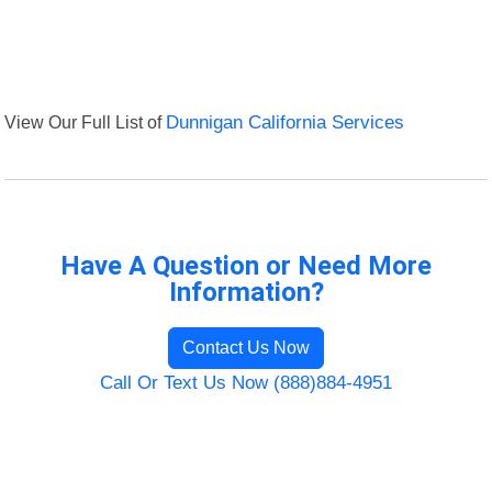
View Our Full List of
Dunnigan California Services
Have A Question or Need More
Information?
Contact Us Now
Call Or Text Us Now (888)884-4951