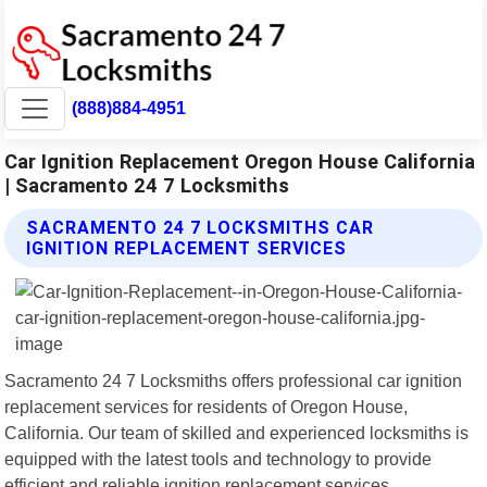
(888)884-4951
Car Ignition Replacement Oregon House California
| Sacramento 24 7 Locksmiths
SACRAMENTO 24 7 LOCKSMITHS CAR
IGNITION REPLACEMENT SERVICES
Sacramento 24 7 Locksmiths offers professional car ignition
replacement services for residents of Oregon House,
California. Our team of skilled and experienced locksmiths is
equipped with the latest tools and technology to provide
efficient and reliable ignition replacement services.