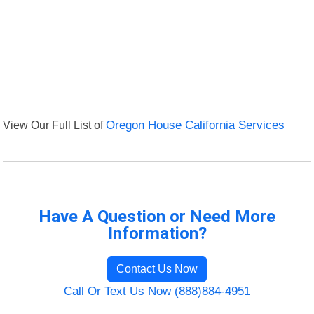
View Our Full List of
Oregon House California Services
Have A Question or Need More
Information?
Contact Us Now
Call Or Text Us Now (888)884-4951