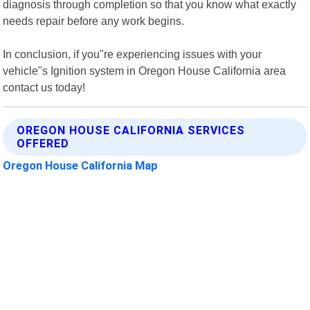
diagnosis through completion so that you know what exactly
needs repair before any work begins.
In conclusion, if you"re experiencing issues with your
vehicle"s Ignition system in Oregon House California area
contact us today!
OREGON HOUSE CALIFORNIA SERVICES
OFFERED
Oregon House California Map