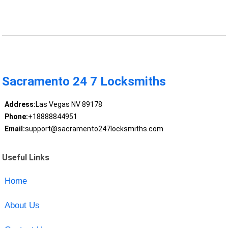
Sacramento 24 7 Locksmiths
Address:
Las Vegas NV 89178
Phone:
+18888844951
Email:
support@sacramento247locksmiths.com
Useful Links
Home
About Us