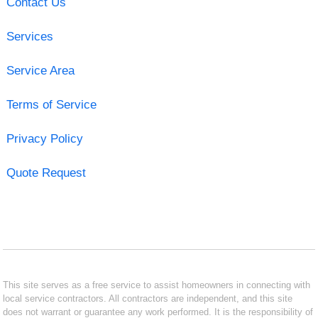
Contact Us
Services
Service Area
Terms of Service
Privacy Policy
Quote Request
This site serves as a free service to assist homeowners in connecting with
local service contractors. All contractors are independent, and this site
does not warrant or guarantee any work performed. It is the responsibility of