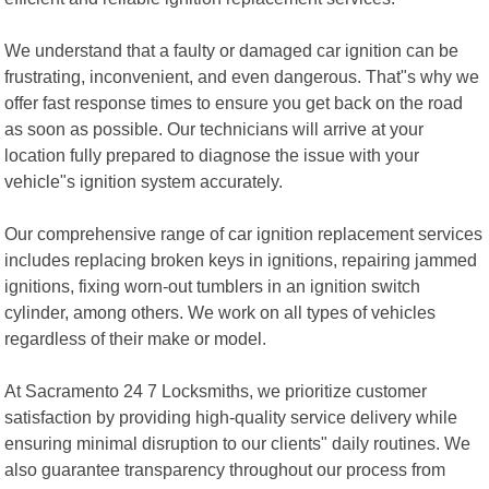
We understand that a faulty or damaged car ignition can be
frustrating, inconvenient, and even dangerous. That"s why we
offer fast response times to ensure you get back on the road
as soon as possible. Our technicians will arrive at your
location fully prepared to diagnose the issue with your
vehicle"s ignition system accurately.
Our comprehensive range of car ignition replacement services
includes replacing broken keys in ignitions, repairing jammed
ignitions, fixing worn-out tumblers in an ignition switch
cylinder, among others. We work on all types of vehicles
regardless of their make or model.
At Sacramento 24 7 Locksmiths, we prioritize customer
satisfaction by providing high-quality service delivery while
ensuring minimal disruption to our clients" daily routines. We
also guarantee transparency throughout our process from