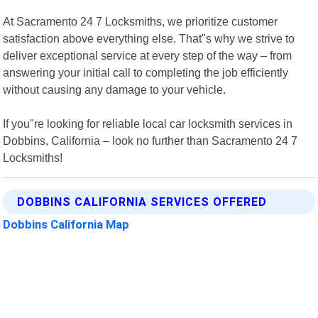
At Sacramento 24 7 Locksmiths, we prioritize customer
satisfaction above everything else. That"s why we strive to
deliver exceptional service at every step of the way – from
answering your initial call to completing the job efficiently
without causing any damage to your vehicle.
If you"re looking for reliable local car locksmith services in
Dobbins, California – look no further than Sacramento 24 7
Locksmiths!
DOBBINS CALIFORNIA SERVICES OFFERED
Dobbins California Map