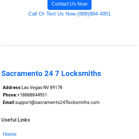
Contact Us Now
Call Or Text Us Now (888)884-4951
Sacramento 24 7 Locksmiths
Address:
Las Vegas NV 89178
Phone:
+18888844951
Email:
support@sacramento247locksmiths.com
Useful Links
Home