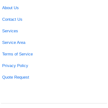
About Us
Contact Us
Services
Service Area
Terms of Service
Privacy Policy
Quote Request