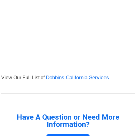
View Our Full List of
Dobbins California Services
Have A Question or Need More
Information?