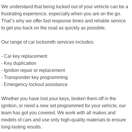
We understand that being locked out of your vehicle can be a
frustrating experience, especially when you are on the go.
That"s why we offer fast response times and reliable service
to get you back on the road as quickly as possible.
Our range of car locksmith services includes:
- Car key replacement
- Key duplication
- Ignition repair or replacement
- Transponder key programming
- Emergency lockout assistance
Whether you have lost your keys, broken them off in the
ignition, or need a new set programmed for your vehicle, our
team has got you covered. We work with all makes and
models of cars and use only high-quality materials to ensure
long-lasting results.