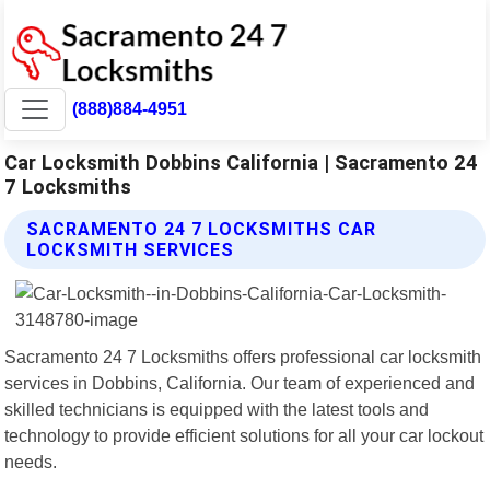
(888)884-4951
Car Locksmith Dobbins California | Sacramento 24
7 Locksmiths
SACRAMENTO 24 7 LOCKSMITHS CAR
LOCKSMITH SERVICES
Sacramento 24 7 Locksmiths offers professional car locksmith
services in Dobbins, California. Our team of experienced and
skilled technicians is equipped with the latest tools and
technology to provide efficient solutions for all your car lockout
needs.