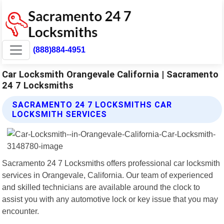
(888)884-4951
Car Locksmith Orangevale California | Sacramento
24 7 Locksmiths
SACRAMENTO 24 7 LOCKSMITHS CAR
LOCKSMITH SERVICES
Sacramento 24 7 Locksmiths offers professional car locksmith
services in Orangevale, California. Our team of experienced
and skilled technicians are available around the clock to
assist you with any automotive lock or key issue that you may
encounter.