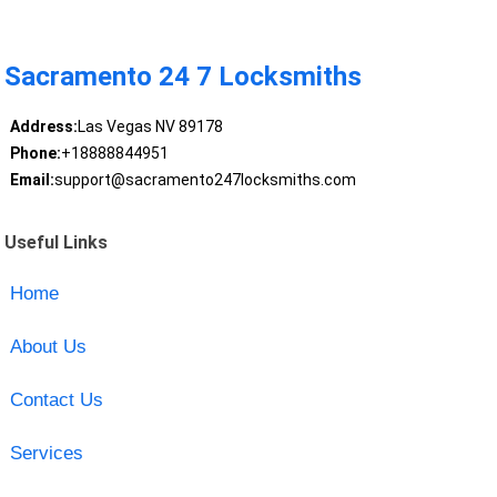
Sacramento 24 7 Locksmiths
Address:
Las Vegas NV 89178
Phone:
+18888844951
Email:
support@sacramento247locksmiths.com
Useful Links
Home
About Us
Contact Us
Services