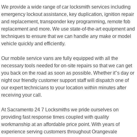
We provide a wide range of car locksmith services including
emergency lockout assistance, key duplication, ignition repair
and replacement, transponder key programming, remote fob
replacement and more. We use state-of-the-art equipment and
techniques to ensure that we can handle any make or model
vehicle quickly and efficiently.
Our mobile service vans are fully equipped with all the
necessary tools needed for on-site repairs so that we can get
you back on the road as soon as possible. Whether it"s day or
night our friendly customer support staff will dispatch one of
our expert technicians to your location within minutes after
receiving your call.
At Sacramento 24 7 Locksmiths we pride ourselves on
providing fast response times coupled with quality
workmanship at an affordable price point. With years of
experience serving customers throughout Orangevale