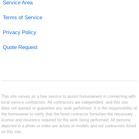
Service Area
Terms of Service
Privacy Policy
Quote Request
This site serves as a free service to assist homeowners in connecting with
local service contractors. All contractors are independent, and this site
does not warrant or guarantee any work performed. It is the responsibility of
the homeowner to verify that the hired contractor furnishes the necessary
license and insurance required for the work being performed. All persons
depicted in a photo or video are actors or models and not contractors listed
on this site.