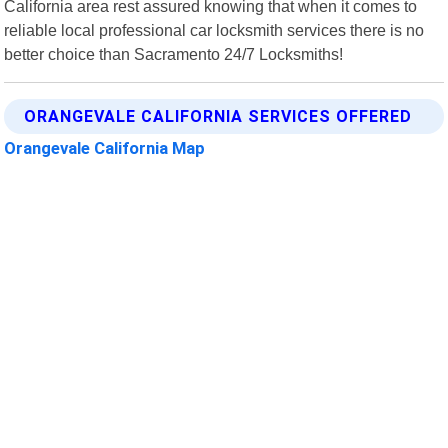
California area rest assured knowing that when it comes to
reliable local professional car locksmith services there is no
better choice than Sacramento 24/7 Locksmiths!
ORANGEVALE CALIFORNIA SERVICES OFFERED
Orangevale California Map