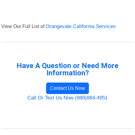
View Our Full List of
Orangevale California Services
Have A Question or Need More
Information?
Contact Us Now
Call Or Text Us Now (888)884-4951