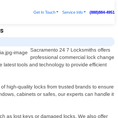
Get In Touch
Service Info
(888)884-4951
hs
Sacramento 24 7 Locksmiths offers
professional commercial lock change
 latest tools and technology to provide efficient
 of high-quality locks from trusted brands to ensure
dows, cabinets or safes, our experts can handle it
ch as lost keys or damaged locks. We also offer