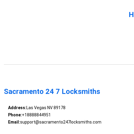
H
Sacramento 24 7 Locksmiths
Address:
Las Vegas NV 89178
Phone:
+18888844951
Email:
support@sacramento247locksmiths.com