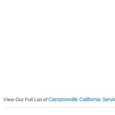
Camptonville California Servi
View Our Full List of