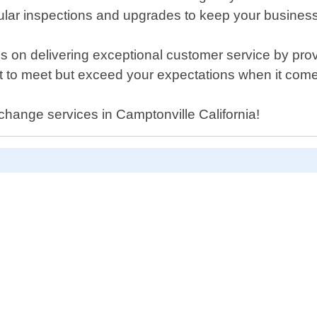
ar inspections and upgrades to keep your business 
s on delivering exceptional customer service by pr
just to meet but exceed your expectations when it co
change services in Camptonville California!