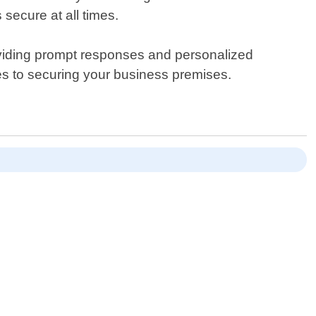
secure at all times.
oviding prompt responses and personalized
mes to securing your business premises.