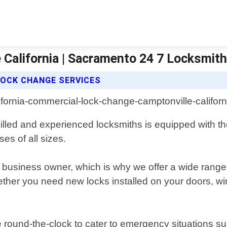
California | Sacramento 24 7 Locksmit
OCK CHANGE SERVICES
killed and experienced locksmiths is equipped with the
es of all sizes.
ny business owner, which is why we offer a wide range
ther you need new locks installed on your doors, win
 round-the-clock to cater to emergency situations su