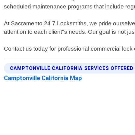
scheduled maintenance programs that include regul
At Sacramento 24 7 Locksmiths, we pride ourselve
attention to each client"s needs. Our goal is not 
Contact us today for professional commercial lock 
CAMPTONVILLE CALIFORNIA SERVICES OFFERED
Camptonville California Map