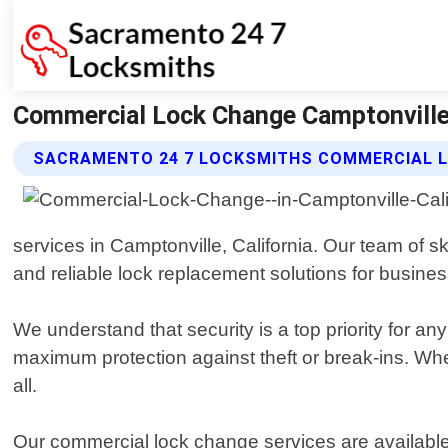
Commercial Lock Change Camptonville 
SACRAMENTO 24 7 LOCKSMITHS COMMERCIAL L
services in Camptonville, California. Our team of s
and reliable lock replacement solutions for business
We understand that security is a top priority for a
maximum protection against theft or break-ins. Whe
all.
Our commercial lock change services are available