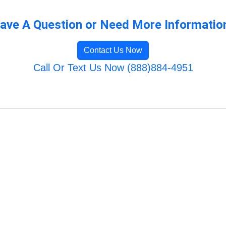
ave A Question or Need More Informatio
Contact Us Now
Call Or Text Us Now (888)884-4951