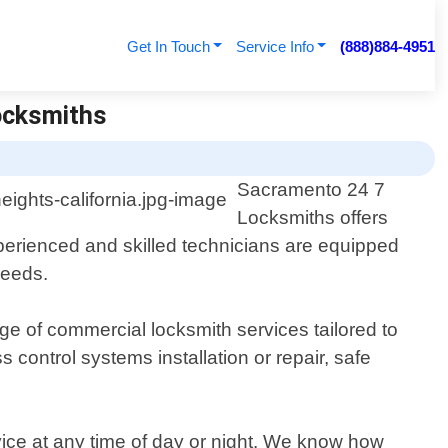
Get In Touch
Service Info
(888)884-4951
Locksmiths
Sacramento 24 7
Locksmiths offers
xperienced and skilled technicians are equipped
needs.
e of commercial locksmith services tailored to
control systems installation or repair, safe
vice at any time of day or night. We know how