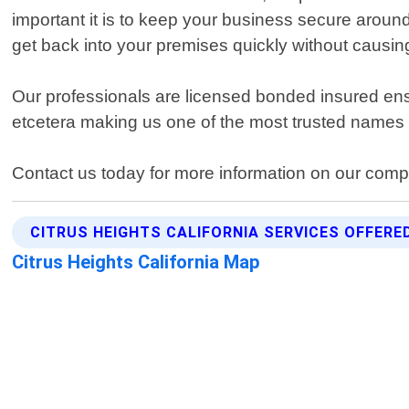
important it is to keep your business secure aroun
get back into your premises quickly without causing
Our professionals are licensed bonded insured ens
etcetera making us one of the most trusted names i
Contact us today for more information on our comp
CITRUS HEIGHTS CALIFORNIA SERVICES OFFERE
Citrus Heights California Map