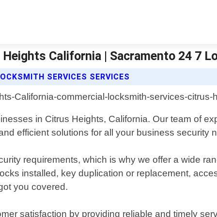
 Heights California | Sacramento 24 7 
OCKSMITH SERVICES SERVICES
inesses in Citrus Heights, California. Our team of e
and efficient solutions for all your business security 
rity requirements, which is why we offer a wide rang
ks installed, key duplication or replacement, access 
 got you covered.
mer satisfaction by providing reliable and timely ser