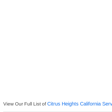
Citrus Heights California Ser
View Our Full List of