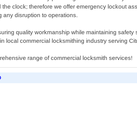
d the clock; therefore we offer emergency lockout as
 any disruption to operations.
uring quality workmanship while maintaining safety s
n local commercial locksmithing industry serving Ci
rehensive range of commercial locksmith services!
D