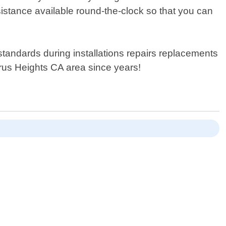
sistance available round-the-clock so that you can
tandards during installations repairs replacements
trus Heights CA area since years!