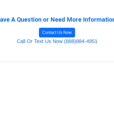
ave A Question or Need More Informatio
Contact Us Now
Call Or Text Us Now (888)884-4951