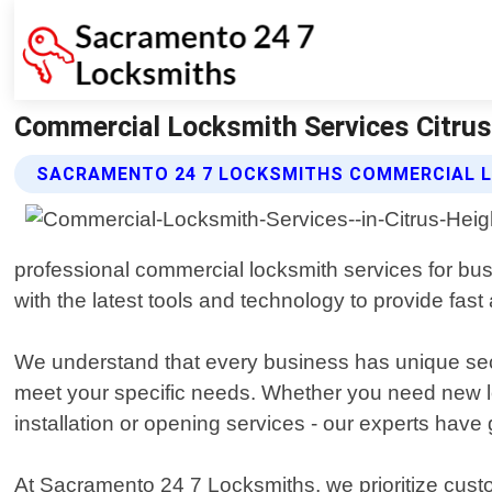
Commercial Locksmith Services Citrus
SACRAMENTO 24 7 LOCKSMITHS COMMERCIAL L
professional commercial locksmith services for bus
with the latest tools and technology to provide fast 
We understand that every business has unique secu
meet your specific needs. Whether you need new loc
installation or opening services - our experts have
At Sacramento 24 7 Locksmiths, we prioritize custo