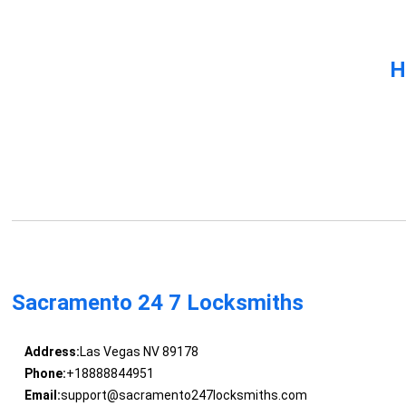
H
Sacramento 24 7 Locksmiths
Address:
Las Vegas NV 89178
Phone:
+18888844951
Email:
support@sacramento247locksmiths.com