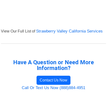
View Our Full List of
Strawberry Valley California Services
Have A Question or Need More
Information?
Contact Us Now
Call Or Text Us Now (888)884-4951