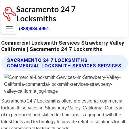
(888)884-4951
Commercial Locksmith Services Strawberry Valley
California | Sacramento 24 7 Locksmiths
SACRAMENTO 24 7 LOCKSMITHS
COMMERCIAL LOCKSMITH SERVICES SERVICES
Sacramento 24 7 Locksmiths offers professional commercial
locksmith services in Strawberry Valley, California. Our team
of experienced and skilled technicians is equipped with the
latest tools and technology to provide reliable solutions for all
your commercial locksmith needs.