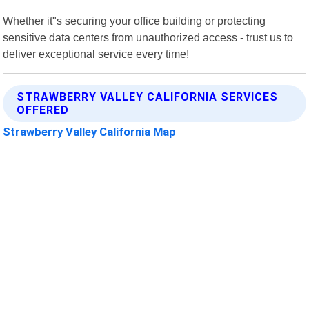
Whether it"s securing your office building or protecting
sensitive data centers from unauthorized access - trust us to
deliver exceptional service every time!
STRAWBERRY VALLEY CALIFORNIA SERVICES
OFFERED
Strawberry Valley California Map