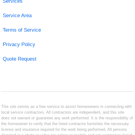
Services
Service Area
Terms of Service
Privacy Policy
Quote Request
This site serves as a free service to assist homeowners in connecting with
local service contractors. All contractors are independent, and this site
does not warrant or guarantee any work performed. It is the responsibility of
the homeowner to verify that the hired contractor furnishes the necessary
license and insurance required for the work being performed. All persons