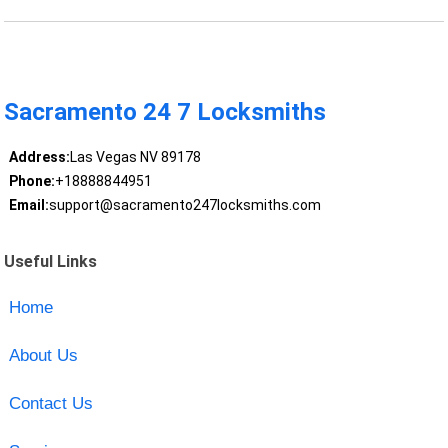
Sacramento 24 7 Locksmiths
Address:
Las Vegas NV 89178
Phone:
+18888844951
Email:
support@sacramento247locksmiths.com
Useful Links
Home
About Us
Contact Us