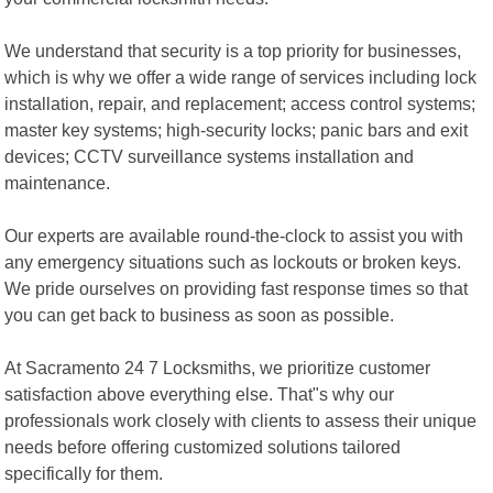
We understand that security is a top priority for businesses,
which is why we offer a wide range of services including lock
installation, repair, and replacement; access control systems;
master key systems; high-security locks; panic bars and exit
devices; CCTV surveillance systems installation and
maintenance.
Our experts are available round-the-clock to assist you with
any emergency situations such as lockouts or broken keys.
We pride ourselves on providing fast response times so that
you can get back to business as soon as possible.
At Sacramento 24 7 Locksmiths, we prioritize customer
satisfaction above everything else. That"s why our
professionals work closely with clients to assess their unique
needs before offering customized solutions tailored
specifically for them.