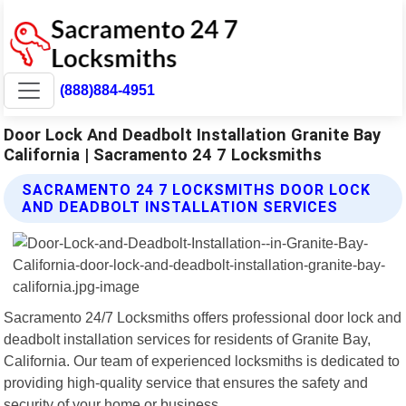
(888)884-4951
Door Lock And Deadbolt Installation Granite Bay
California | Sacramento 24 7 Locksmiths
SACRAMENTO 24 7 LOCKSMITHS DOOR LOCK
AND DEADBOLT INSTALLATION SERVICES
Sacramento 24/7 Locksmiths offers professional door lock and
deadbolt installation services for residents of Granite Bay,
California. Our team of experienced locksmiths is dedicated to
providing high-quality service that ensures the safety and
security of your home or business.