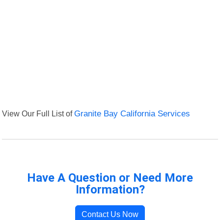
View Our Full List of
Granite Bay California Services
Have A Question or Need More
Information?
Contact Us Now