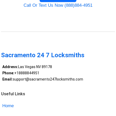
Call Or Text Us Now (888)884-4951
Sacramento 24 7 Locksmiths
Address:
Las Vegas NV 89178
Phone:
+18888844951
Email:
support@sacramento247locksmiths.com
Useful Links
Home