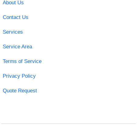
About Us
Contact Us
Services
Service Area
Terms of Service
Privacy Policy
Quote Request