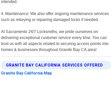
intended.
4. Maintenance: We also offer ongoing maintenance services
such as rekeying or repairing damaged locks if needed.
At Sacramento 24/7 Locksmiths, we pride ourselves on
delivering exceptional customer service every time. You can
trust us with all aspects related to securing access points into
homes & businesses throughout Granite Bay CA area!
GRANITE BAY CALIFORNIA SERVICES OFFERED
Granite Bay California Map