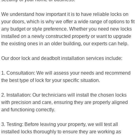
We understand how important it is to have reliable locks on
your doors, which is why we offer a wide range of options to fit
any budget or style preference. Whether you need new locks
installed on a newly constructed property or want to upgrade
the existing ones in an older building, our experts can help.
Our door lock and deadbolt installation services include:
1. Consultation: We will assess your needs and recommend
the best type of lock for your specific situation.
2. Installation: Our technicians will install the chosen locks
with precision and care, ensuring they are properly aligned
and functioning correctly.
3. Testing: Before leaving your property, we will test all
installed locks thoroughly to ensure they are working as