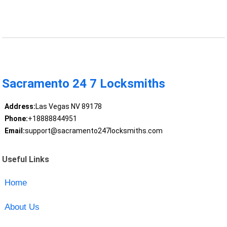
Sacramento 24 7 Locksmiths
Address:
Las Vegas NV 89178
Phone:
+18888844951
Email:
support@sacramento247locksmiths.com
Useful Links
Home
About Us