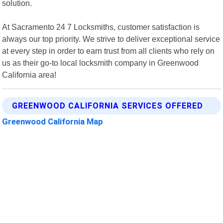
solution.
At Sacramento 24 7 Locksmiths, customer satisfaction is
always our top priority. We strive to deliver exceptional service
at every step in order to earn trust from all clients who rely on
us as their go-to local locksmith company in Greenwood
California area!
GREENWOOD CALIFORNIA SERVICES OFFERED
Greenwood California Map