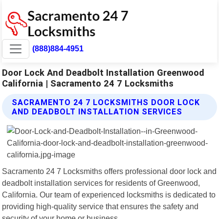
(888)884-4951
Door Lock And Deadbolt Installation Greenwood
California | Sacramento 24 7 Locksmiths
SACRAMENTO 24 7 LOCKSMITHS DOOR LOCK
AND DEADBOLT INSTALLATION SERVICES
Sacramento 24 7 Locksmiths offers professional door lock and
deadbolt installation services for residents of Greenwood,
California. Our team of experienced locksmiths is dedicated to
providing high-quality service that ensures the safety and
security of your home or business.