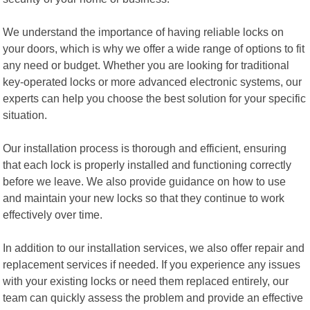
We understand the importance of having reliable locks on
your doors, which is why we offer a wide range of options to fit
any need or budget. Whether you are looking for traditional
key-operated locks or more advanced electronic systems, our
experts can help you choose the best solution for your specific
situation.
Our installation process is thorough and efficient, ensuring
that each lock is properly installed and functioning correctly
before we leave. We also provide guidance on how to use
and maintain your new locks so that they continue to work
effectively over time.
In addition to our installation services, we also offer repair and
replacement services if needed. If you experience any issues
with your existing locks or need them replaced entirely, our
team can quickly assess the problem and provide an effective