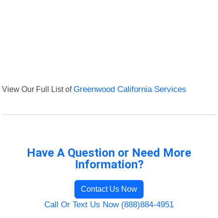
View Our Full List of
Greenwood California Services
Have A Question or Need More
Information?
Contact Us Now
Call Or Text Us Now (888)884-4951