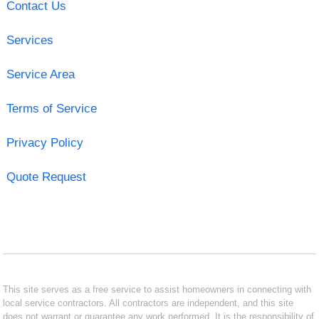
Contact Us
Services
Service Area
Terms of Service
Privacy Policy
Quote Request
This site serves as a free service to assist homeowners in connecting with
local service contractors. All contractors are independent, and this site
does not warrant or guarantee any work performed. It is the responsibility of