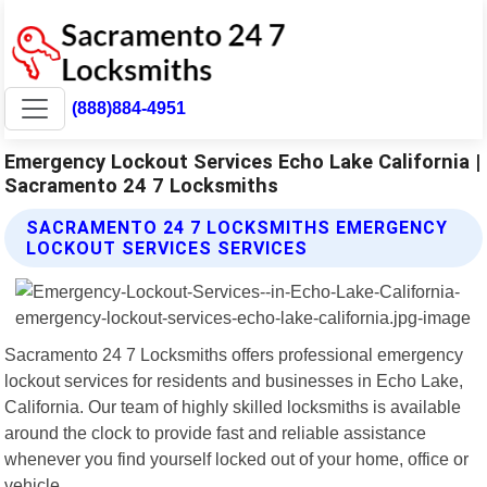
(888)884-4951
Emergency Lockout Services Echo Lake California |
Sacramento 24 7 Locksmiths
SACRAMENTO 24 7 LOCKSMITHS EMERGENCY
LOCKOUT SERVICES SERVICES
Sacramento 24 7 Locksmiths offers professional emergency
lockout services for residents and businesses in Echo Lake,
California. Our team of highly skilled locksmiths is available
around the clock to provide fast and reliable assistance
whenever you find yourself locked out of your home, office or
vehicle.