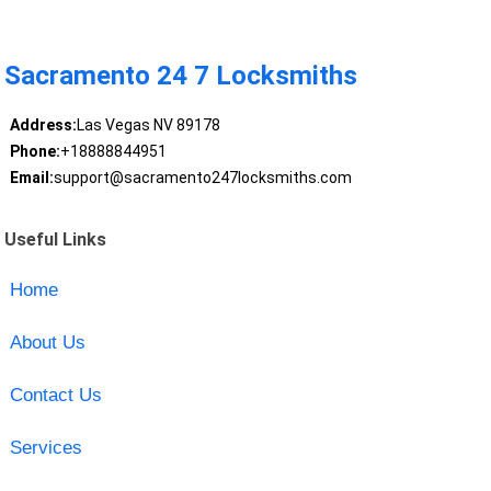
Sacramento 24 7 Locksmiths
Address:
Las Vegas NV 89178
Phone:
+18888844951
Email:
support@sacramento247locksmiths.com
Useful Links
Home
About Us
Contact Us
Services