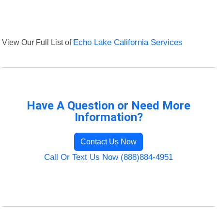
View Our Full List of
Echo Lake California Services
Have A Question or Need More
Information?
Contact Us Now
Call Or Text Us Now (888)884-4951