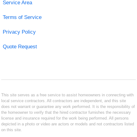
Service Area
Terms of Service
Privacy Policy
Quote Request
This site serves as a free service to assist homeowners in connecting with
local service contractors. All contractors are independent, and this site
does not warrant or guarantee any work performed. It is the responsibility of
the homeowner to verify that the hired contractor furnishes the necessary
license and insurance required for the work being performed. All persons
depicted in a photo or video are actors or models and not contractors listed
on this site.