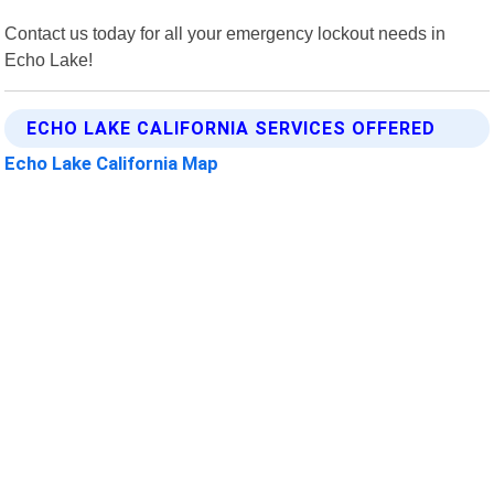
Contact us today for all your emergency lockout needs in
Echo Lake!
ECHO LAKE CALIFORNIA SERVICES OFFERED
Echo Lake California Map