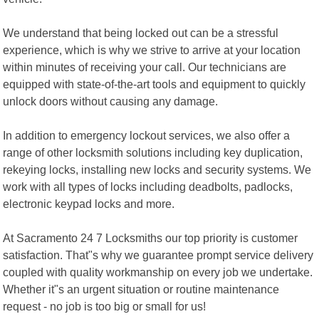
We understand that being locked out can be a stressful
experience, which is why we strive to arrive at your location
within minutes of receiving your call. Our technicians are
equipped with state-of-the-art tools and equipment to quickly
unlock doors without causing any damage.
In addition to emergency lockout services, we also offer a
range of other locksmith solutions including key duplication,
rekeying locks, installing new locks and security systems. We
work with all types of locks including deadbolts, padlocks,
electronic keypad locks and more.
At Sacramento 24 7 Locksmiths our top priority is customer
satisfaction. That"s why we guarantee prompt service delivery
coupled with quality workmanship on every job we undertake.
Whether it"s an urgent situation or routine maintenance
request - no job is too big or small for us!