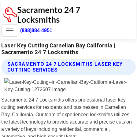
(888)884-4951
Laser Key Cutting Carnelian Bay California |
Sacramento 24 7 Locksmiths
SACRAMENTO 24 7 LOCKSMITHS LASER KEY
CUTTING SERVICES
Sacramento 24 7 Locksmiths offers professional laser key
cutting services for residents and businesses in Carnelian
Bay, California. Our team of experienced locksmiths utilizes
the latest technology to provide accurate and precise cuts on
a variety of keys including residential, commercial,
automotive, and high-security keys.