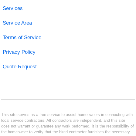
Services
Service Area
Terms of Service
Privacy Policy
Quote Request
This site serves as a free service to assist homeowners in connecting with
local service contractors. All contractors are independent, and this site
does not warrant or guarantee any work performed. It is the responsibility of
the homeowner to verify that the hired contractor furnishes the necessary