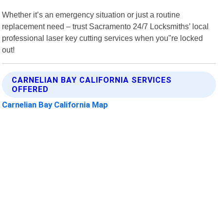
Whether it’s an emergency situation or just a routine
replacement need – trust Sacramento 24/7 Locksmiths’ local
professional laser key cutting services when you"re locked
out!
CARNELIAN BAY CALIFORNIA SERVICES
OFFERED
Carnelian Bay California Map