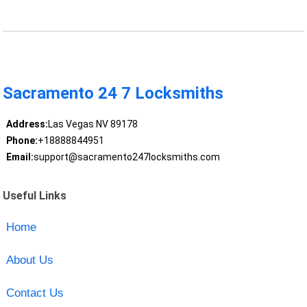
Sacramento 24 7 Locksmiths
Address:
Las Vegas NV 89178
Phone:
+18888844951
Email:
support@sacramento247locksmiths.com
Useful Links
Home
About Us
Contact Us