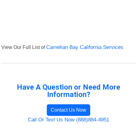
View Our Full List of
Carnelian Bay California Services
Have A Question or Need More
Information?
Contact Us Now
Call Or Text Us Now (888)884-4951