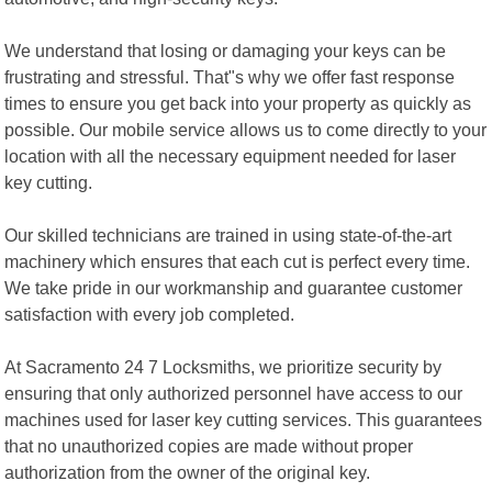
We understand that losing or damaging your keys can be
frustrating and stressful. That"s why we offer fast response
times to ensure you get back into your property as quickly as
possible. Our mobile service allows us to come directly to your
location with all the necessary equipment needed for laser
key cutting.
Our skilled technicians are trained in using state-of-the-art
machinery which ensures that each cut is perfect every time.
We take pride in our workmanship and guarantee customer
satisfaction with every job completed.
At Sacramento 24 7 Locksmiths, we prioritize security by
ensuring that only authorized personnel have access to our
machines used for laser key cutting services. This guarantees
that no unauthorized copies are made without proper
authorization from the owner of the original key.