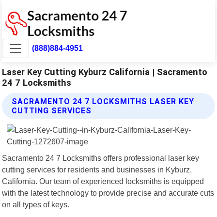
(888)884-4951
Laser Key Cutting Kyburz California | Sacramento
24 7 Locksmiths
SACRAMENTO 24 7 LOCKSMITHS LASER KEY
CUTTING SERVICES
Sacramento 24 7 Locksmiths offers professional laser key
cutting services for residents and businesses in Kyburz,
California. Our team of experienced locksmiths is equipped
with the latest technology to provide precise and accurate cuts
on all types of keys.