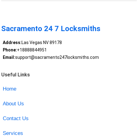
Sacramento 24 7 Locksmiths
Address:
Las Vegas NV 89178
Phone:
+18888844951
Email:
support@sacramento247locksmiths.com
Useful Links
Home
About Us
Contact Us
Services