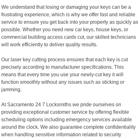
We understand that losing or damaging your keys can be a
frustrating experience, which is why we offer fast and reliable
service to ensure you get back into your property as quickly as
possible. Whether you need new car keys, house keys, or
commercial building access cards cut, our skilled technicians
will work efficiently to deliver quality results.
Our laser key cutting process ensures that each key is cut
precisely according to manufacturer specifications. This
means that every time you use your newly-cut key it will
function smoothly without any issues such as sticking or
jamming.
At Sacramento 24 7 Locksmiths we pride ourselves on
providing exceptional customer service by offering flexible
scheduling options including emergency services available
around the clock. We also guarantee complete confidentiality
when handling sensitive information related to security