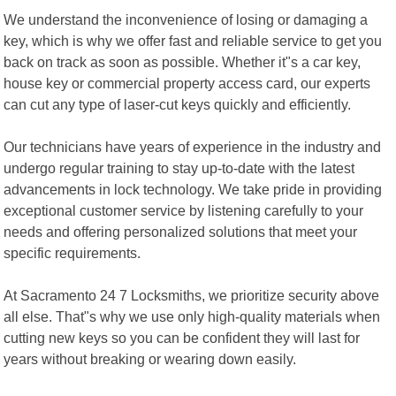
We understand the inconvenience of losing or damaging a
key, which is why we offer fast and reliable service to get you
back on track as soon as possible. Whether it"s a car key,
house key or commercial property access card, our experts
can cut any type of laser-cut keys quickly and efficiently.
Our technicians have years of experience in the industry and
undergo regular training to stay up-to-date with the latest
advancements in lock technology. We take pride in providing
exceptional customer service by listening carefully to your
needs and offering personalized solutions that meet your
specific requirements.
At Sacramento 24 7 Locksmiths, we prioritize security above
all else. That"s why we use only high-quality materials when
cutting new keys so you can be confident they will last for
years without breaking or wearing down easily.