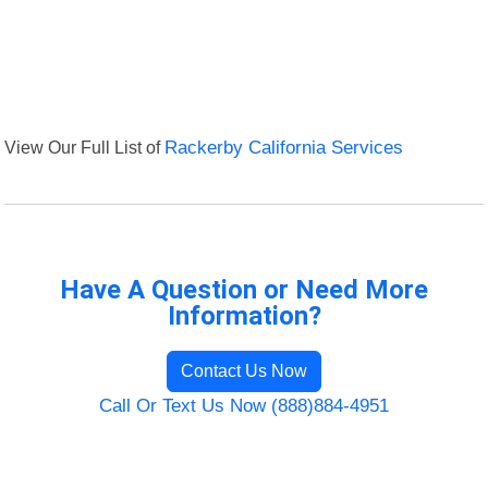
View Our Full List of
Rackerby California Services
Have A Question or Need More
Information?
Contact Us Now
Call Or Text Us Now (888)884-4951