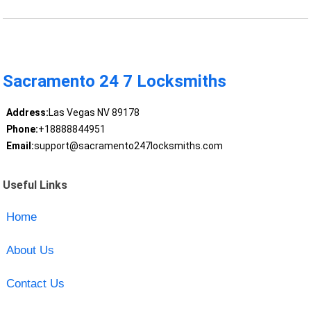
Sacramento 24 7 Locksmiths
Address:
Las Vegas NV 89178
Phone:
+18888844951
Email:
support@sacramento247locksmiths.com
Useful Links
Home
About Us
Contact Us