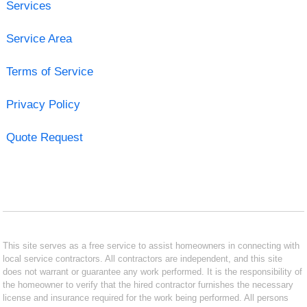
Services
Service Area
Terms of Service
Privacy Policy
Quote Request
This site serves as a free service to assist homeowners in connecting with
local service contractors. All contractors are independent, and this site
does not warrant or guarantee any work performed. It is the responsibility of
the homeowner to verify that the hired contractor furnishes the necessary
license and insurance required for the work being performed. All persons