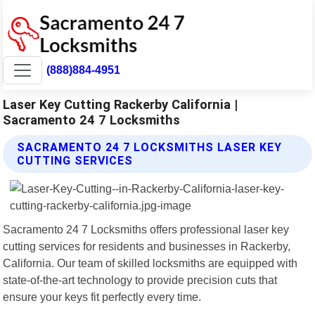
(888)884-4951
Laser Key Cutting Rackerby California |
Sacramento 24 7 Locksmiths
SACRAMENTO 24 7 LOCKSMITHS LASER KEY
CUTTING SERVICES
Sacramento 24 7 Locksmiths offers professional laser key
cutting services for residents and businesses in Rackerby,
California. Our team of skilled locksmiths are equipped with
state-of-the-art technology to provide precision cuts that
ensure your keys fit perfectly every time.