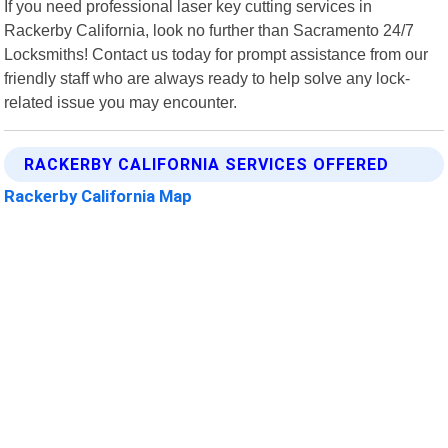
If you need professional laser key cutting services in
Rackerby California, look no further than Sacramento 24/7
Locksmiths! Contact us today for prompt assistance from our
friendly staff who are always ready to help solve any lock-
related issue you may encounter.
RACKERBY CALIFORNIA SERVICES OFFERED
Rackerby California Map