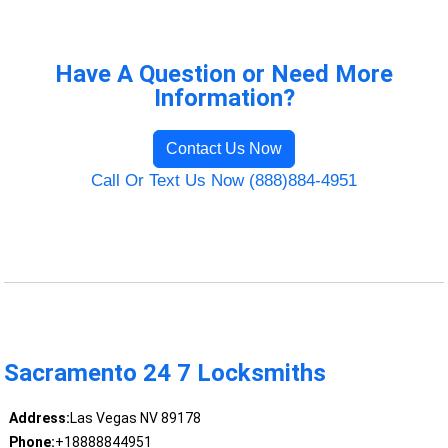
Have A Question or Need More
Information?
Contact Us Now
Call Or Text Us Now (888)884-4951
Sacramento 24 7 Locksmiths
Address:
Las Vegas NV 89178
Phone:
+18888844951