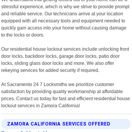
stressful experience, which is why we strive to provide prompt
and reliable service. Our technicians arrive at your location
equipped with all necessary tools and equipment needed to
quickly gain access into your home without causing damage
to the locks or doors.
Our residential house lockout services include unlocking front
door locks, backdoor locks, garage door locks, patio door
locks, sliding glass door locks and more. We also offer
rekeying services for added security if required.
At Sacramento 24 7 Locksmiths we prioritize customer
satisfaction by providing quality workmanship at affordable
prices. Contact us today for fast and efficient residential house
lockout services in Zamora California!
ZAMORA CALIFORNIA SERVICES OFFERED