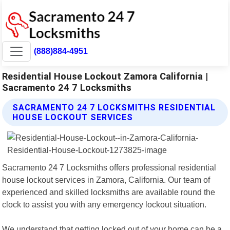
(888)884-4951
Residential House Lockout Zamora California |
Sacramento 24 7 Locksmiths
SACRAMENTO 24 7 LOCKSMITHS RESIDENTIAL
HOUSE LOCKOUT SERVICES
Sacramento 24 7 Locksmiths offers professional residential
house lockout services in Zamora, California. Our team of
experienced and skilled locksmiths are available round the
clock to assist you with any emergency lockout situation.
We understand that getting locked out of your home can be a