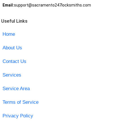
Email:
support@sacramento247locksmiths.com
Useful Links
Home
About Us
Contact Us
Services
Service Area
Terms of Service
Privacy Policy