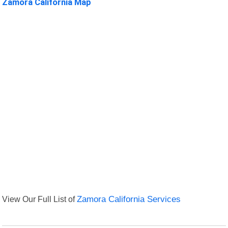
Zamora California Map
View Our Full List of
Zamora California Services