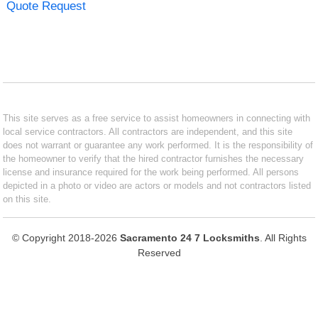
Quote Request
This site serves as a free service to assist homeowners in connecting with
local service contractors. All contractors are independent, and this site
does not warrant or guarantee any work performed. It is the responsibility of
the homeowner to verify that the hired contractor furnishes the necessary
license and insurance required for the work being performed. All persons
depicted in a photo or video are actors or models and not contractors listed
on this site.
© Copyright 2018-2026
Sacramento 24 7 Locksmiths
. All Rights
Reserved