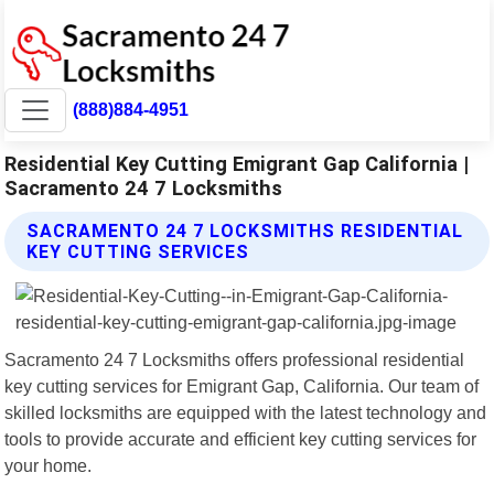
(888)884-4951
Residential Key Cutting Emigrant Gap California |
Sacramento 24 7 Locksmiths
SACRAMENTO 24 7 LOCKSMITHS RESIDENTIAL
KEY CUTTING SERVICES
Sacramento 24 7 Locksmiths offers professional residential
key cutting services for Emigrant Gap, California. Our team of
skilled locksmiths are equipped with the latest technology and
tools to provide accurate and efficient key cutting services for
your home.