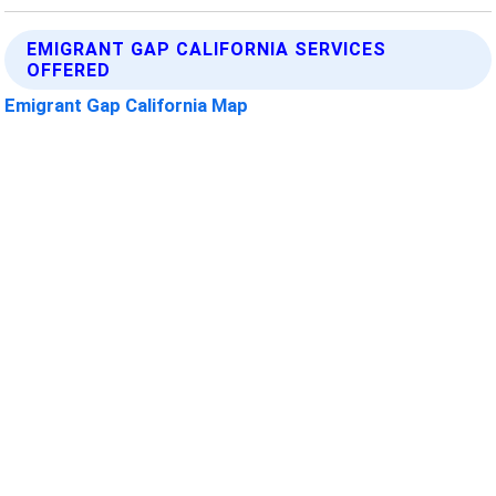
EMIGRANT GAP CALIFORNIA SERVICES
OFFERED
Emigrant Gap California Map