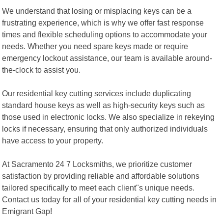
We understand that losing or misplacing keys can be a
frustrating experience, which is why we offer fast response
times and flexible scheduling options to accommodate your
needs. Whether you need spare keys made or require
emergency lockout assistance, our team is available around-
the-clock to assist you.
Our residential key cutting services include duplicating
standard house keys as well as high-security keys such as
those used in electronic locks. We also specialize in rekeying
locks if necessary, ensuring that only authorized individuals
have access to your property.
At Sacramento 24 7 Locksmiths, we prioritize customer
satisfaction by providing reliable and affordable solutions
tailored specifically to meet each client"s unique needs.
Contact us today for all of your residential key cutting needs in
Emigrant Gap!