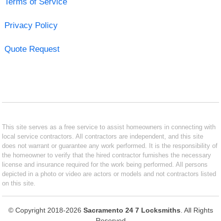
Terms of Service
Privacy Policy
Quote Request
This site serves as a free service to assist homeowners in connecting with
local service contractors. All contractors are independent, and this site
does not warrant or guarantee any work performed. It is the responsibility of
the homeowner to verify that the hired contractor furnishes the necessary
license and insurance required for the work being performed. All persons
depicted in a photo or video are actors or models and not contractors listed
on this site.
© Copyright 2018-2026
Sacramento 24 7 Locksmiths
. All Rights
Reserved