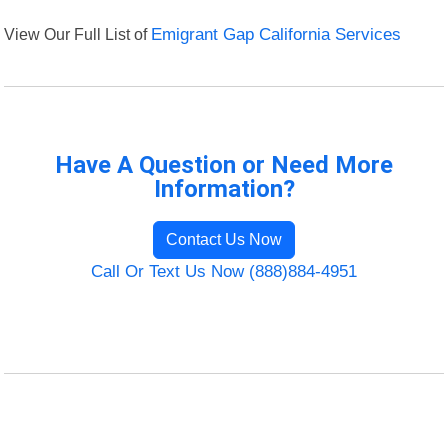
View Our Full List of
Emigrant Gap California Services
Have A Question or Need More
Information?
Contact Us Now
Call Or Text Us Now (888)884-4951