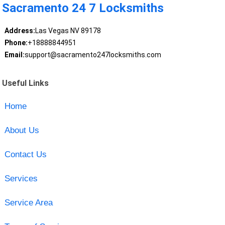
Sacramento 24 7 Locksmiths
Address:
Las Vegas NV 89178
Phone:
+18888844951
Email:
support@sacramento247locksmiths.com
Useful Links
Home
About Us
Contact Us
Services
Service Area