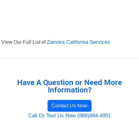
View Our Full List of
Zamora California Services
Have A Question or Need More
Information?
Contact Us Now
Call Or Text Us Now (888)884-4951