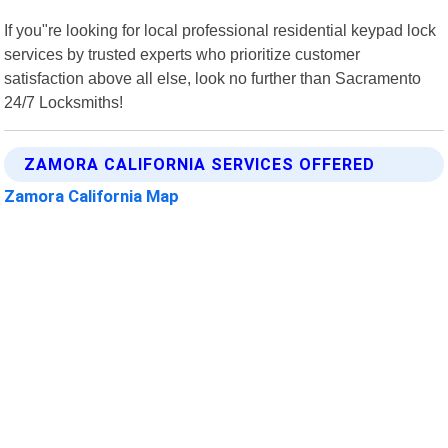
If you"re looking for local professional residential keypad lock
services by trusted experts who prioritize customer
satisfaction above all else, look no further than Sacramento
24/7 Locksmiths!
ZAMORA CALIFORNIA SERVICES OFFERED
Zamora California Map