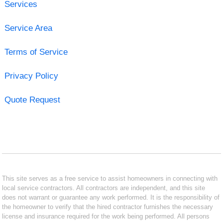
Services
Service Area
Terms of Service
Privacy Policy
Quote Request
This site serves as a free service to assist homeowners in connecting with
local service contractors. All contractors are independent, and this site
does not warrant or guarantee any work performed. It is the responsibility of
the homeowner to verify that the hired contractor furnishes the necessary
license and insurance required for the work being performed. All persons