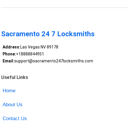
Sacramento 24 7 Locksmiths
Address:
Las Vegas NV 89178
Phone:
+18888844951
Email:
support@sacramento247locksmiths.com
Useful Links
Home
About Us
Contact Us