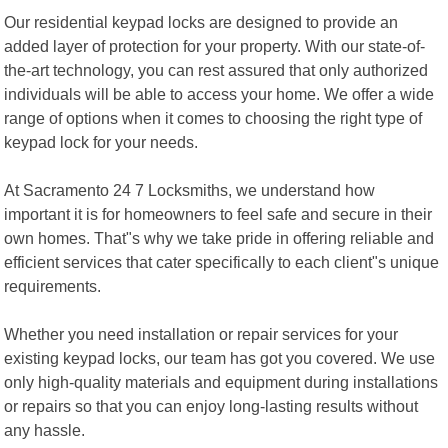
Our residential keypad locks are designed to provide an
added layer of protection for your property. With our state-of-
the-art technology, you can rest assured that only authorized
individuals will be able to access your home. We offer a wide
range of options when it comes to choosing the right type of
keypad lock for your needs.
At Sacramento 24 7 Locksmiths, we understand how
important it is for homeowners to feel safe and secure in their
own homes. That"s why we take pride in offering reliable and
efficient services that cater specifically to each client"s unique
requirements.
Whether you need installation or repair services for your
existing keypad locks, our team has got you covered. We use
only high-quality materials and equipment during installations
or repairs so that you can enjoy long-lasting results without
any hassle.