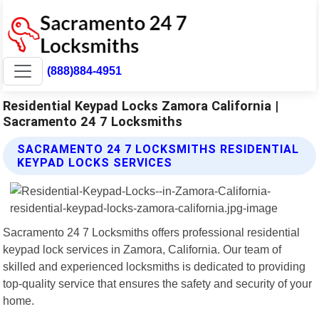
(888)884-4951
Residential Keypad Locks Zamora California |
Sacramento 24 7 Locksmiths
SACRAMENTO 24 7 LOCKSMITHS RESIDENTIAL
KEYPAD LOCKS SERVICES
Sacramento 24 7 Locksmiths offers professional residential
keypad lock services in Zamora, California. Our team of
skilled and experienced locksmiths is dedicated to providing
top-quality service that ensures the safety and security of your
home.