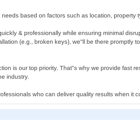
ty needs based on factors such as location, property
s quickly & professionally while ensuring minimal disrup
allation (e.g., broken keys), we"ll be there promptly t
on is our top priority. That"s why we provide fast re
he industry.
rofessionals who can deliver quality results when it 