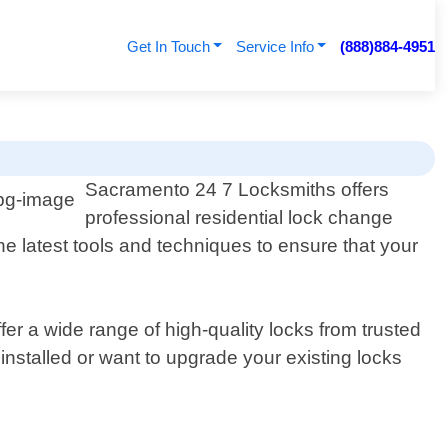
Get In Touch
Service Info
(888)884-4951
Sacramento 24 7 Locksmiths offers
professional residential lock change
e latest tools and techniques to ensure that your
er a wide range of high-quality locks from trusted
stalled or want to upgrade your existing locks