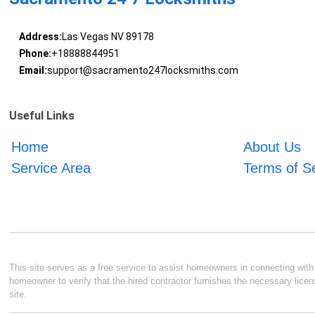
Address:
Las Vegas NV 89178
Phone:
+18888844951
Email:
support@sacramento247locksmiths.com
Useful Links
Home
About Us
Service Area
Terms of S
This site serves as a free service to assist homeowners in connecting with l
homeowner to verify that the hired contractor furnishes the necessary licen
site.