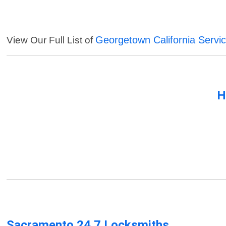
Georgetown California Servi
View Our Full List of
H
Sacramento 24 7 Locksmiths