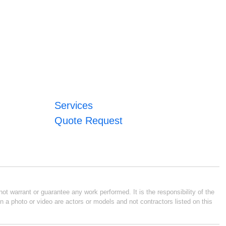
Services
Quote Request
ot warrant or guarantee any work performed. It is the responsibility of the
n a photo or video are actors or models and not contractors listed on this