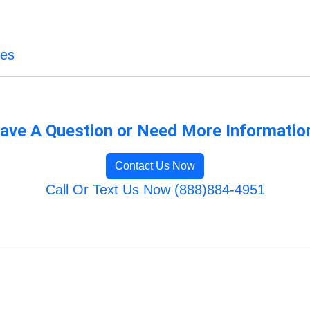
ces
ave A Question or Need More Informatio
Contact Us Now
Call Or Text Us Now (888)884-4951