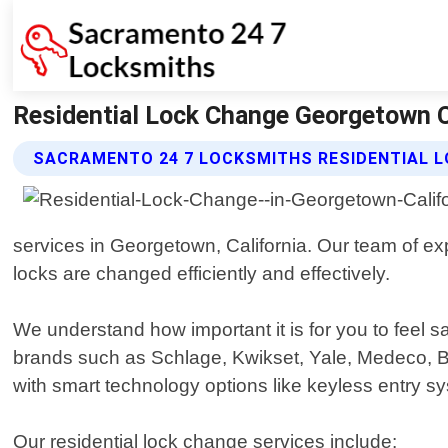
Residential Lock Change Georgetown C
SACRAMENTO 24 7 LOCKSMITHS RESIDENTIAL L
services in Georgetown, California. Our team of ex
locks are changed efficiently and effectively.
We understand how important it is for you to feel 
brands such as Schlage, Kwikset, Yale, Medeco, B
with smart technology options like keyless entry s
Our residential lock change services include: