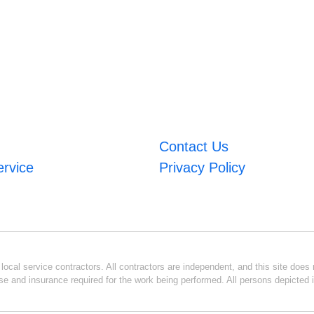
Contact Us
ervice
Privacy Policy
ocal service contractors. All contractors are independent, and this site does n
se and insurance required for the work being performed. All persons depicted i