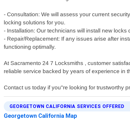
- Consultation: We will assess your current securi
locking solutions for you.
- Installation: Our technicians will install new lock
- Repair/Replacement: If any issues arise after inst
functioning optimally.
At Sacramento 24 7 Locksmiths , customer satisfacti
reliable service backed by years of experience in t
Contact us today if you"re looking for trustworthy p
GEORGETOWN CALIFORNIA SERVICES OFFERED
Georgetown California Map