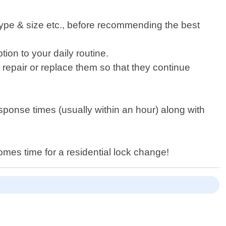
 type & size etc., before recommending the best
tion to your daily routine.
o repair or replace them so that they continue
sponse times (usually within an hour) along with
comes time for a residential lock change!