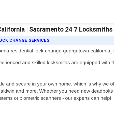
alifornia | Sacramento 24 7 Locksmiths
OCK CHANGE SERVICES
perienced and skilled locksmiths are equipped with th
safe and secure in your own home, which is why we off
aldwin and more. Whether you need new deadbolts in
ystems or biometric scanners - our experts can help!