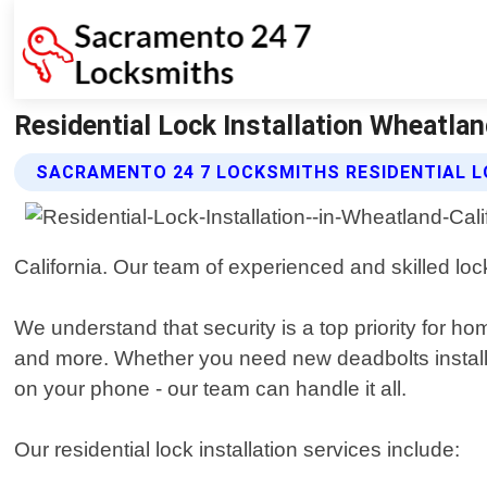
Residential Lock Installation Wheatla
SACRAMENTO 24 7 LOCKSMITHS RESIDENTIAL L
California. Our team of experienced and skilled loc
We understand that security is a top priority for 
and more. Whether you need new deadbolts installed
on your phone - our team can handle it all.
Our residential lock installation services include: