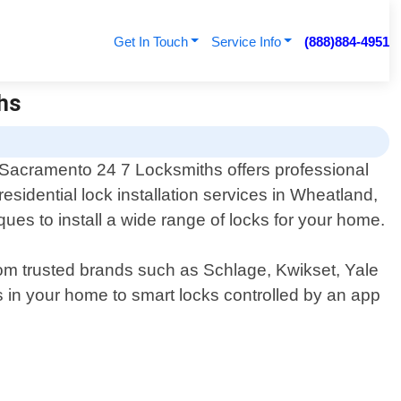
Get In Touch
Service Info
(888)884-4951
ths
Sacramento 24 7 Locksmiths offers professional
residential lock installation services in Wheatland,
ques to install a wide range of locks for your home.
from trusted brands such as Schlage, Kwikset, Yale
s in your home to smart locks controlled by an app