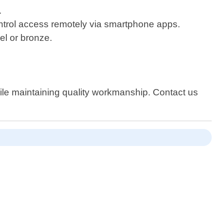
.
control access remotely via smartphone apps.
el or bronze.
ile maintaining quality workmanship. Contact us