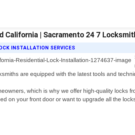
nd California | Sacramento 24 7 Locksmi
OCK INSTALLATION SERVICES
ksmiths are equipped with the latest tools and techni
homeowners, which is why we offer high-quality locks 
 on your front door or want to upgrade all the lock