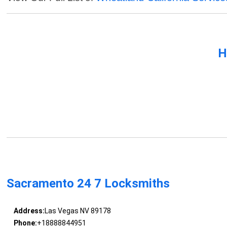
H
Sacramento 24 7 Locksmiths
Address:
Las Vegas NV 89178
Phone:
+18888844951