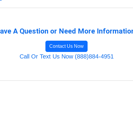
ave A Question or Need More Informatio
Contact Us Now
Call Or Text Us Now (888)884-4951