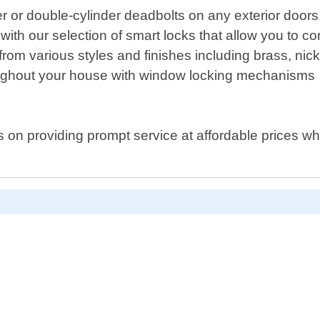
der or double-cylinder deadbolts on any exterior doors
 with our selection of smart locks that allow you to 
rom various styles and finishes including brass, nick
oughout your house with window locking mechanisms
on providing prompt service at affordable prices wh