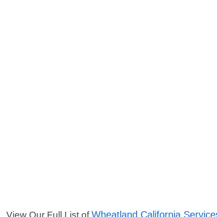
Wheatland California Service
View Our Full List of