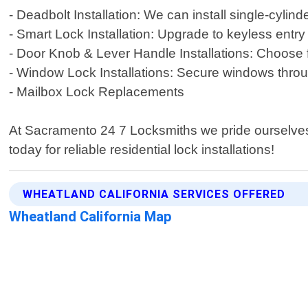
- Deadbolt Installation: We can install single-cylin
- Smart Lock Installation: Upgrade to keyless entry
- Door Knob & Lever Handle Installations: Choose f
- Window Lock Installations: Secure windows thr
- Mailbox Lock Replacements
At Sacramento 24 7 Locksmiths we pride ourselves 
today for reliable residential lock installations!
WHEATLAND CALIFORNIA SERVICES OFFERED
Wheatland California Map