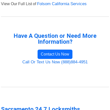
View Our Full List of
Folsom California Services
Have A Question or Need More
Information?
Contact Us Now
Call Or Text Us Now (888)884-4951
Sacramento 24 7 Locksmiths