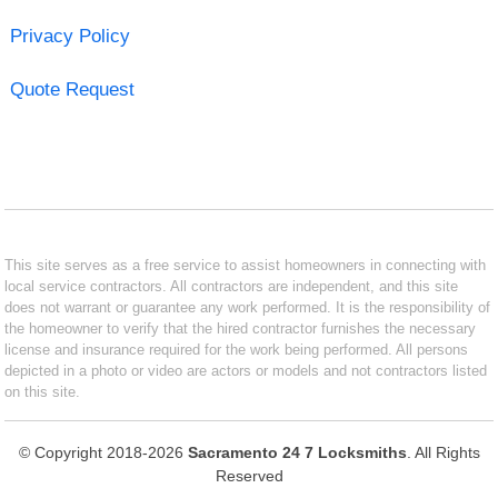
Privacy Policy
Quote Request
This site serves as a free service to assist homeowners in connecting with
local service contractors. All contractors are independent, and this site
does not warrant or guarantee any work performed. It is the responsibility of
the homeowner to verify that the hired contractor furnishes the necessary
license and insurance required for the work being performed. All persons
depicted in a photo or video are actors or models and not contractors listed
on this site.
© Copyright 2018-2026
Sacramento 24 7 Locksmiths
. All Rights
Reserved