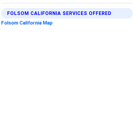
FOLSOM CALIFORNIA SERVICES OFFERED
Folsom California Map