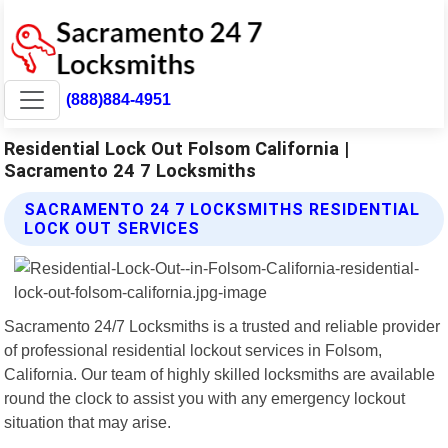
(888)884-4951
Residential Lock Out Folsom California |
Sacramento 24 7 Locksmiths
SACRAMENTO 24 7 LOCKSMITHS RESIDENTIAL
LOCK OUT SERVICES
Sacramento 24/7 Locksmiths is a trusted and reliable provider
of professional residential lockout services in Folsom,
California. Our team of highly skilled locksmiths are available
round the clock to assist you with any emergency lockout
situation that may arise.