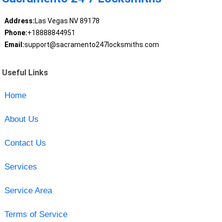
Address:
Las Vegas NV 89178
Phone:
+18888844951
Email:
support@sacramento247locksmiths.com
Useful Links
Home
About Us
Contact Us
Services
Service Area
Terms of Service