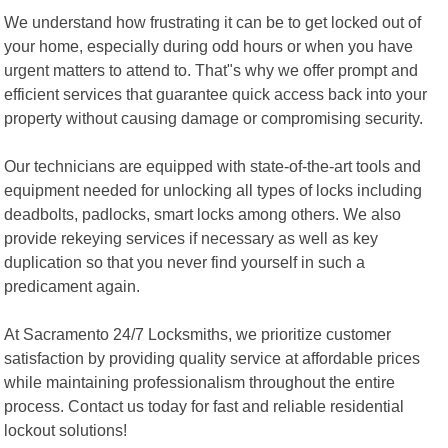
We understand how frustrating it can be to get locked out of
your home, especially during odd hours or when you have
urgent matters to attend to. That"s why we offer prompt and
efficient services that guarantee quick access back into your
property without causing damage or compromising security.
Our technicians are equipped with state-of-the-art tools and
equipment needed for unlocking all types of locks including
deadbolts, padlocks, smart locks among others. We also
provide rekeying services if necessary as well as key
duplication so that you never find yourself in such a
predicament again.
At Sacramento 24/7 Locksmiths, we prioritize customer
satisfaction by providing quality service at affordable prices
while maintaining professionalism throughout the entire
process. Contact us today for fast and reliable residential
lockout solutions!