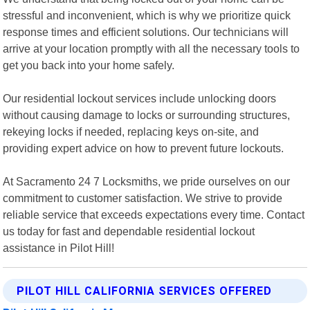
stressful and inconvenient, which is why we prioritize quick
response times and efficient solutions. Our technicians will
arrive at your location promptly with all the necessary tools to
get you back into your home safely.
Our residential lockout services include unlocking doors
without causing damage to locks or surrounding structures,
rekeying locks if needed, replacing keys on-site, and
providing expert advice on how to prevent future lockouts.
At Sacramento 24 7 Locksmiths, we pride ourselves on our
commitment to customer satisfaction. We strive to provide
reliable service that exceeds expectations every time. Contact
us today for fast and dependable residential lockout
assistance in Pilot Hill!
PILOT HILL CALIFORNIA SERVICES OFFERED