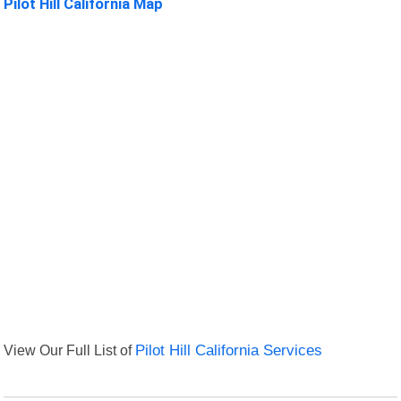
Pilot Hill California Map
View Our Full List of
Pilot Hill California Services