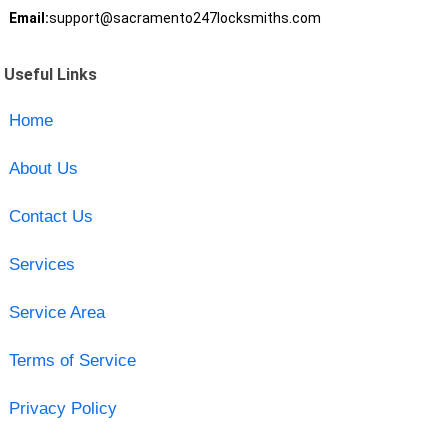
Email:
support@sacramento247locksmiths.com
Useful Links
Home
About Us
Contact Us
Services
Service Area
Terms of Service
Privacy Policy