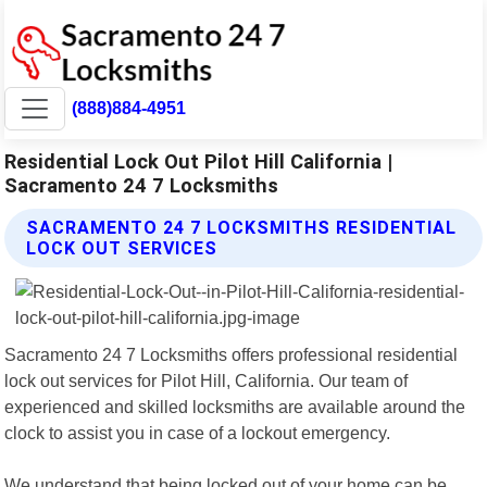
(888)884-4951
Residential Lock Out Pilot Hill California |
Sacramento 24 7 Locksmiths
SACRAMENTO 24 7 LOCKSMITHS RESIDENTIAL
LOCK OUT SERVICES
Sacramento 24 7 Locksmiths offers professional residential
lock out services for Pilot Hill, California. Our team of
experienced and skilled locksmiths are available around the
clock to assist you in case of a lockout emergency.
We understand that being locked out of your home can be