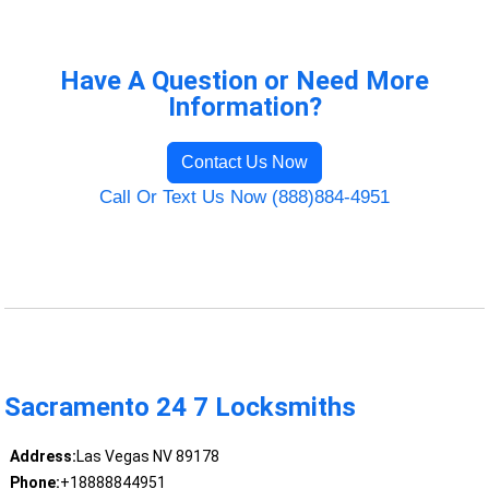
Have A Question or Need More
Information?
Contact Us Now
Call Or Text Us Now (888)884-4951
Sacramento 24 7 Locksmiths
Address:
Las Vegas NV 89178
Phone:
+18888844951