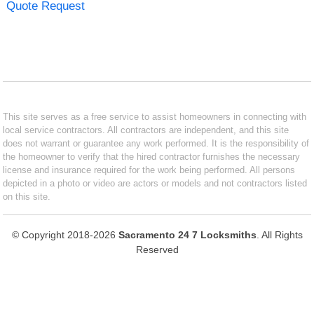
Quote Request
This site serves as a free service to assist homeowners in connecting with
local service contractors. All contractors are independent, and this site
does not warrant or guarantee any work performed. It is the responsibility of
the homeowner to verify that the hired contractor furnishes the necessary
license and insurance required for the work being performed. All persons
depicted in a photo or video are actors or models and not contractors listed
on this site.
© Copyright 2018-2026
Sacramento 24 7 Locksmiths
. All Rights
Reserved