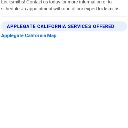
Locksmiths! Contact us today for more information or to
schedule an appointment with one of our expert locksmiths.
APPLEGATE CALIFORNIA SERVICES OFFERED
Applegate California Map