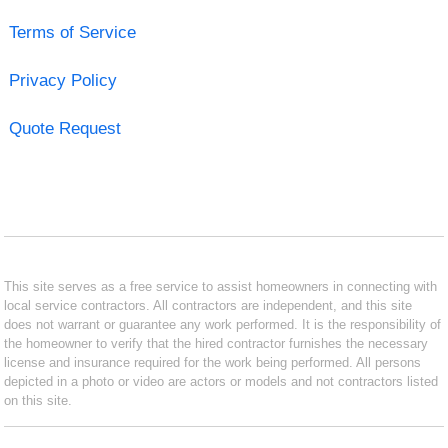
Terms of Service
Privacy Policy
Quote Request
This site serves as a free service to assist homeowners in connecting with
local service contractors. All contractors are independent, and this site
does not warrant or guarantee any work performed. It is the responsibility of
the homeowner to verify that the hired contractor furnishes the necessary
license and insurance required for the work being performed. All persons
depicted in a photo or video are actors or models and not contractors listed
on this site.