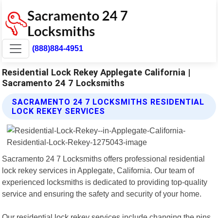
(888)884-4951
Residential Lock Rekey Applegate California |
Sacramento 24 7 Locksmiths
SACRAMENTO 24 7 LOCKSMITHS RESIDENTIAL
LOCK REKEY SERVICES
Sacramento 24 7 Locksmiths offers professional residential
lock rekey services in Applegate, California. Our team of
experienced locksmiths is dedicated to providing top-quality
service and ensuring the safety and security of your home.
Our residential lock rekey services include changing the pins