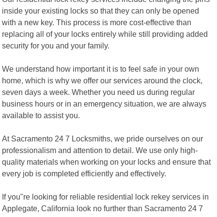
inside your existing locks so that they can only be opened
with a new key. This process is more cost-effective than
replacing all of your locks entirely while still providing added
security for you and your family.
We understand how important it is to feel safe in your own
home, which is why we offer our services around the clock,
seven days a week. Whether you need us during regular
business hours or in an emergency situation, we are always
available to assist you.
At Sacramento 24 7 Locksmiths, we pride ourselves on our
professionalism and attention to detail. We use only high-
quality materials when working on your locks and ensure that
every job is completed efficiently and effectively.
If you"re looking for reliable residential lock rekey services in
Applegate, California look no further than Sacramento 24 7