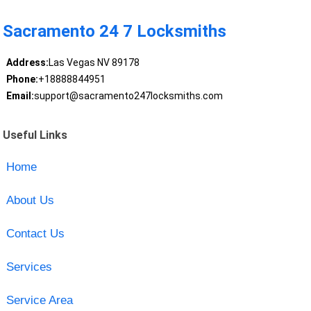
Sacramento 24 7 Locksmiths
Address:
Las Vegas NV 89178
Phone:
+18888844951
Email:
support@sacramento247locksmiths.com
Useful Links
Home
About Us
Contact Us
Services
Service Area