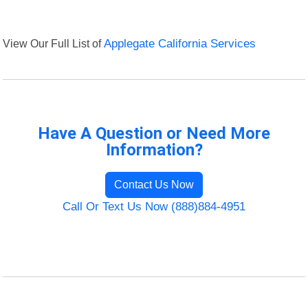
View Our Full List of
Applegate California Services
Have A Question or Need More
Information?
Contact Us Now
Call Or Text Us Now (888)884-4951