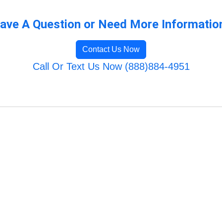
ave A Question or Need More Informatio
Contact Us Now
Call Or Text Us Now (888)884-4951