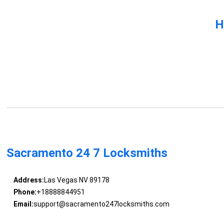
H
Sacramento 24 7 Locksmiths
Address:
Las Vegas NV 89178
Phone:
+18888844951
Email:
support@sacramento247locksmiths.com