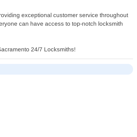
e providing exceptional customer service throughout
everyone can have access to top-notch locksmith
an Sacramento 24/7 Locksmiths!