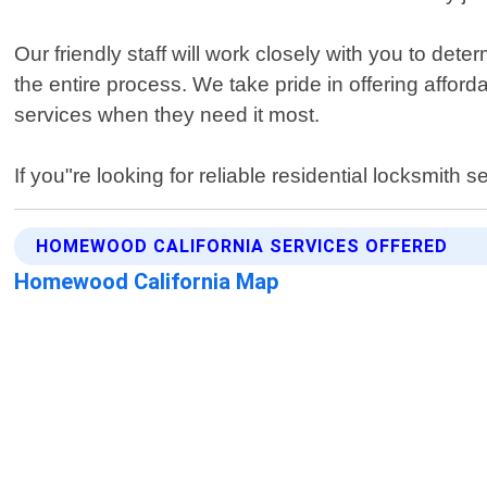
Our friendly staff will work closely with you to det
the entire process. We take pride in offering affo
services when they need it most.
If you"re looking for reliable residential locksmit
HOMEWOOD CALIFORNIA SERVICES OFFERED
Homewood California Map