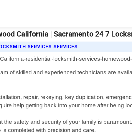
ood California | Sacramento 24 7 Lock
OCKSMITH SERVICES SERVICES
am of skilled and experienced technicians are availab
nstallation, repair, rekeying, key duplication, emer
uire help getting back into your home after being loc
the safety and security of your family is paramount
b is completed with precision and care.