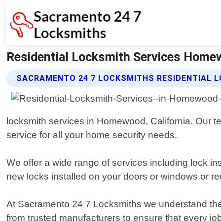
Residential Locksmith Services Homew
SACRAMENTO 24 7 LOCKSMITHS RESIDENTIAL L
locksmith services in Homewood, California. Our te
service for all your home security needs.
We offer a wide range of services including lock i
new locks installed on your doors or windows or req
At Sacramento 24 7 Locksmiths we understand that 
from trusted manufacturers to ensure that every jo