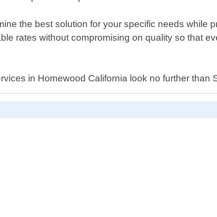
ermine the best solution for your specific needs whil
rdable rates without compromising on quality so that 
h services in Homewood California look no further th