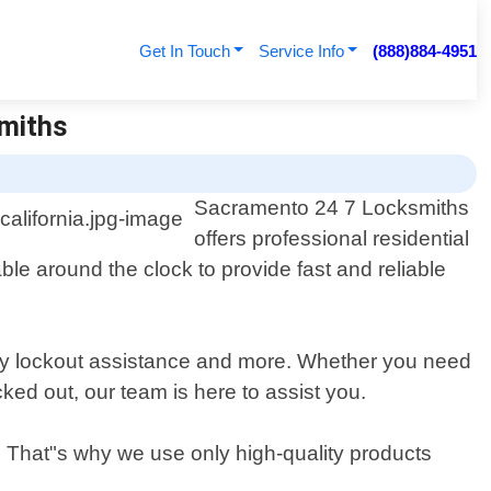
Get In Touch
Service Info
(888)884-4951
smiths
Sacramento 24 7 Locksmiths
offers professional residential
le around the clock to provide fast and reliable
gency lockout assistance and more. Whether you need
ked out, our team is here to assist you.
. That"s why we use only high-quality products