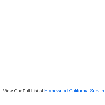
Homewood California Servic
View Our Full List of